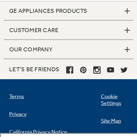
GE APPLIANCES PRODUCTS
CUSTOMER CARE
OUR COMPANY
LET'S BE FRIENDS
Terms
Cookie
Settings
Privacy
Site Map
California Privacy Notice