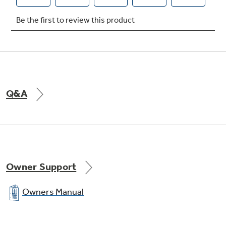
Q&A
Owner Support
Owners Manual