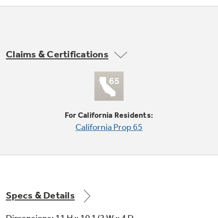
Not Sure Which Filter You Need?
Claims & Certifications
Our water filter finder will guide you to the
right filter for your refrigerator.
For California Residents:
California Prop 65
Specs & Details
Dimensions: 11 H x 10 1/2 W x 4 D