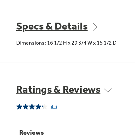
Specs & Details
Dimensions: 16 1/2 H x 29 3/4 W x 15 1/2 D
Ratings & Reviews
4.3
Read
38
Reviews.
Same
page
link.