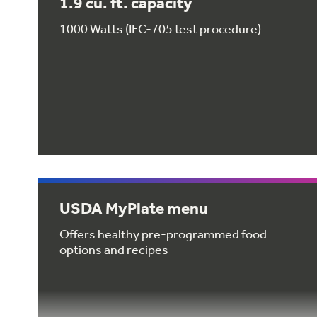
1.9 cu. ft. capacity
1000 Watts (IEC-705 test procedure)
USDA MyPlate menu
Offers healthy pre-programmed food
options and recipes