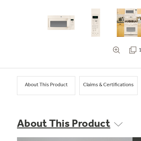
About This Product
Claims & Certifications
About This Product