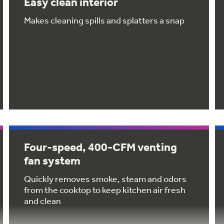
Easy clean interior
Makes cleaning spills and splatters a snap
Four-speed, 400-CFM venting
fan system
Quickly removes smoke, steam and odors
from the cooktop to keep kitchen air fresh
and clean