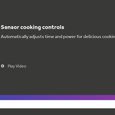
Sensor cooking controls
Automatically adjusts time and power for delicious cookin
Play Video