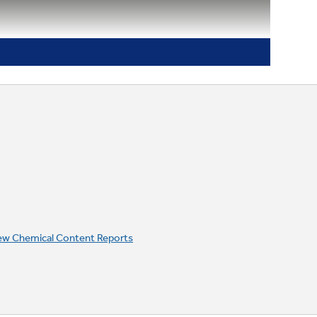
ew Chemical Content Reports