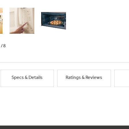
1/8
Specs & Details
Ratings & Reviews