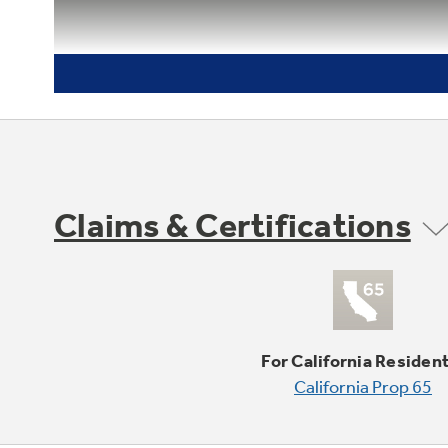
Claims & Certifications
For California Residen
California Prop 65