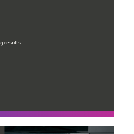
g results