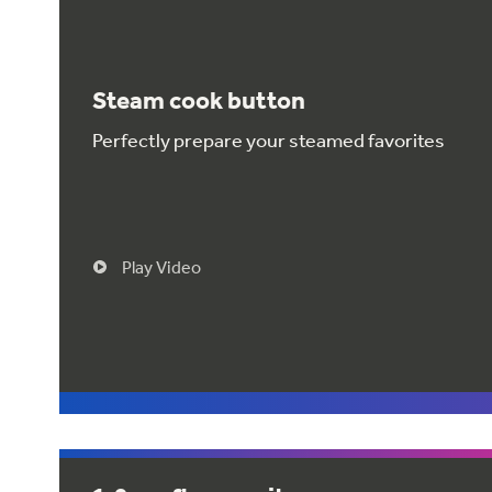
Steam cook button
Perfectly prepare your steamed favorites
Play Video