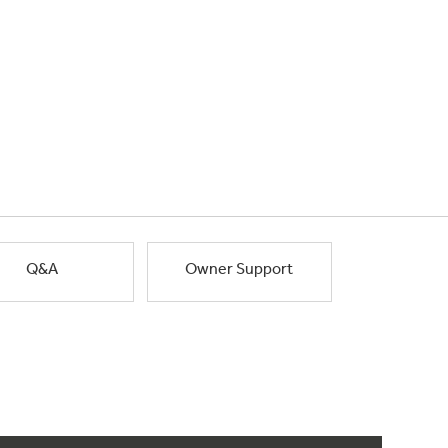
Q&A
Owner Support