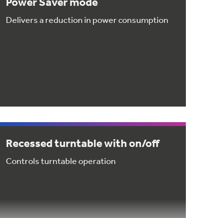
Power Saver mode
Delivers a reduction in power consumption
Recessed turntable with on/off
Controls turntable operation