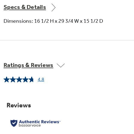
Specs & Details
Dimensions: 16 1/2 H x 29 3/4 W x 15 1/2 D
Ratings & Reviews
4.8
Read
8
Reviews.
Same
page
link.