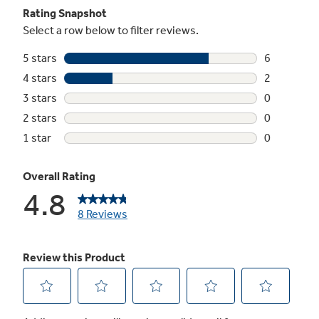
Sensor cooking controls
Automatically adjusts time and power for
delicious cooking results
2.1 cu. ft. capacity
1000 Watts (IEC-705 test procedure)