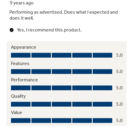
Four-speed, 400-CFM venting fan system
Quickly removes smoke, steam and odors
from the cooktop to keep kitchen air fresh and
clean
Upfront charcoal filter with indicator light
Light indicates when odor-removing charcoal
filter needs to be replaced