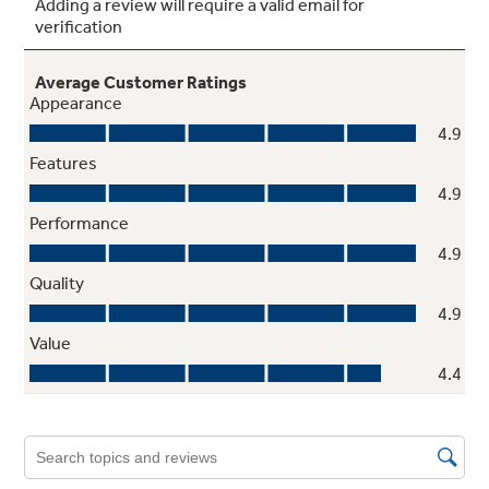
Easy clean enamel interior
Makes cleaning spills and splatters a snap
Weight and time defrost
Simply enter the weight of the food, and the
oven automatically sets the optimal defrosting
time and power level or set your desired time
for defrosting