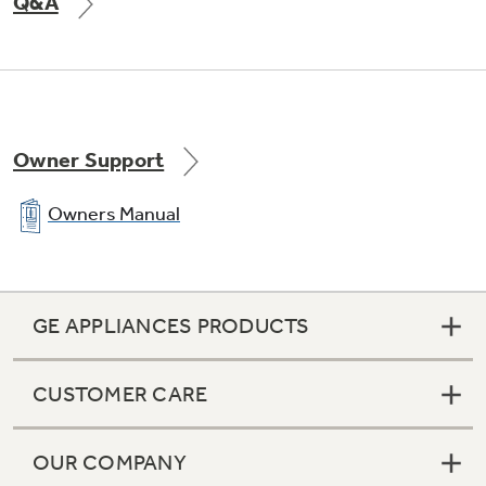
Q&A
Owner Support
Owners Manual
GE APPLIANCES PRODUCTS
CUSTOMER CARE
OUR COMPANY