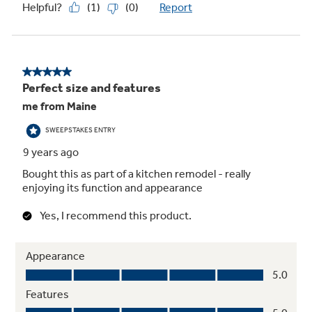
Recessed turntable with on/off
Controls turntable operation