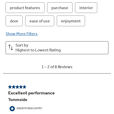
Easy clean with steam clean
Messes inside the microwave are easy to wipe
away after steam loosens food grime
LED cooktop lighting
Brighten the kitchen while saving on energy
and maintenance costs