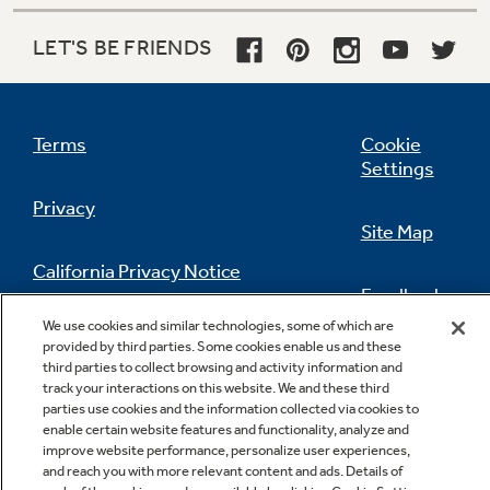
LET'S BE FRIENDS
Terms
Cookie
Settings
Privacy
Site Map
California Privacy Notice
Feedback
We use cookies and similar technologies, some of which are
Do Not Sell Or Share My Personal
provided by third parties. Some cookies enable us and these
Information
Contact Us
third parties to collect browsing and activity information and
track your interactions on this website. We and these third
parties use cookies and the information collected via cookies to
enable certain website features and functionality, analyze and
improve website performance, personalize user experiences,
and reach you with more relevant content and ads. Details of