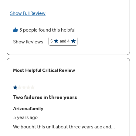
Second icemaker option
Always have extra ice on hand with an optional
second icemaker in the freezer (IM5D kit sold
separately)