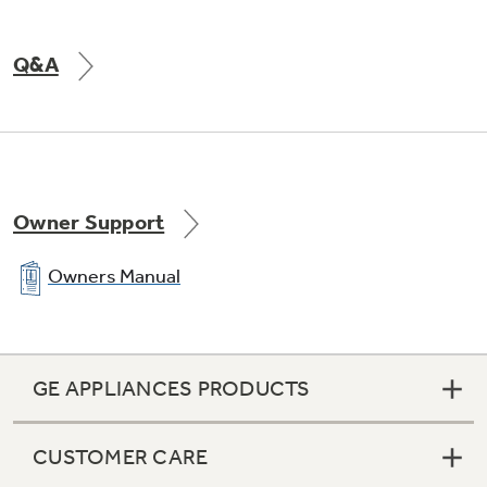
Q&A
Owner Support
Owners Manual
GE APPLIANCES PRODUCTS
CUSTOMER CARE