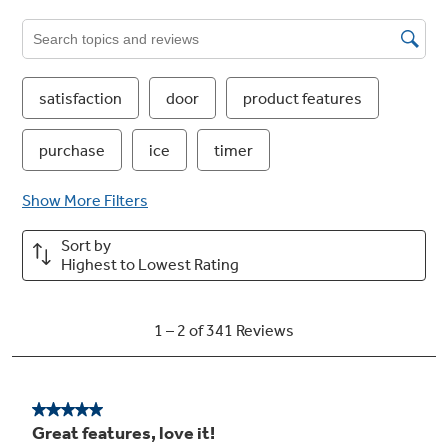
TwinChill™ evaporators
Separate climates in the fresh food and freezer
sections help keep foods fresh
Play Video