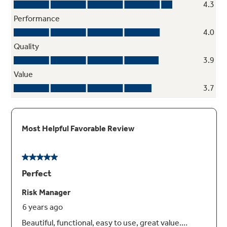
Full-width electronic temperature-
controlled drawer with LED lights
3 accurate settings deliver the optimal
temperature for your favorite foods