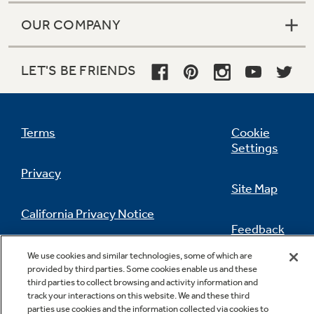
Quick Space shelf
OUR COMPANY
Quickly slides out of the way to make room for
tall items
LET'S BE FRIENDS
Play Video
Terms
Cookie
Settings
Privacy
Site Map
Enhanced Shabbos Mode
California Privacy Notice
The Shabbos Keeper connects to your
Feedback
refrigerator to automatically enable Shabbos
compatible modes each week and before
Do Not Sell Or Share My Personal
We use cookies and similar technologies, some of which are
every holiday (Shabbos Keeper sold
Information
Contact Us
provided by third parties. Some cookies enable us and these
third parties to collect browsing and activity information and
separately, visit www.zmantechnologies.com
track your interactions on this website. We and these third
for details)
parties use cookies and the information collected via cookies to