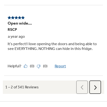
Showcase LED lighting
Positioned throughout the interior and under
fresh food doors to spotlight foods inside the
refrigerator and in the freezer
Play Video