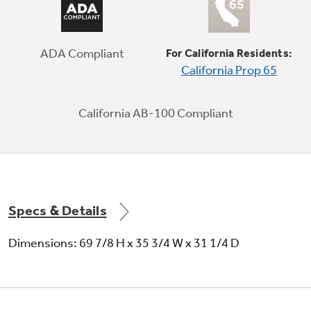
Door in Door
Innovative door design provides quick access
to family favorites, from kids’ snacks to taller
ADA Compliant
For California Residents:
items, such as recorked wine bottles
California Prop 65
California AB-100 Compliant
Play Video
Specs & Details
Dimensions: 69 7/8 H x 35 3/4 W x 31 1/4 D