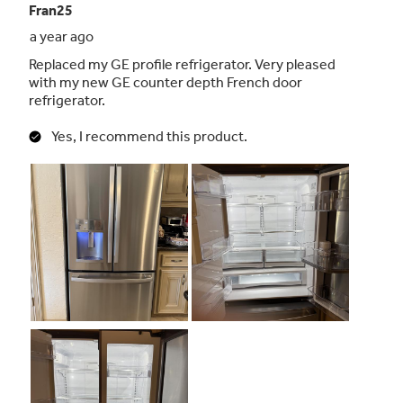
Advanced water filtration uses RPWFE
replacement filter
Reduces trace pharmaceuticals from water