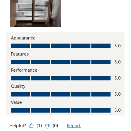
and ice* (* Removes 98% of ibuprofen,
atenolol, fluoxetine, progesterone and
trimethoprim. These pharmaceuticals are not
necessarily in all users’ water)
Play Video