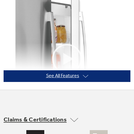
Not Sure Which Filter You Need?
Our water filter finder will guide you to the
right filter for your refrigerator.
See All Features
Claims & Certifications