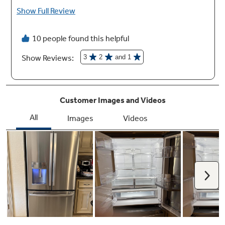
Play Video