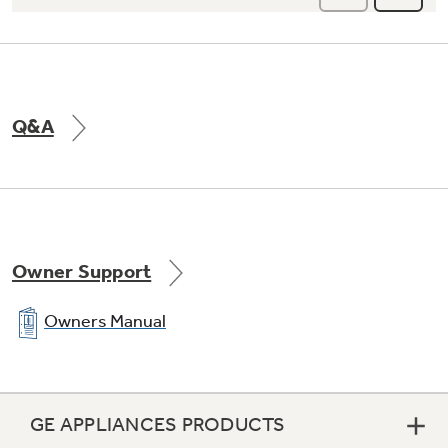
Q&A
Owner Support
Owners Manual
GE APPLIANCES PRODUCTS