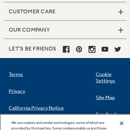
CUSTOMER CARE
OUR COMPANY
LET'S BE FRIENDS
Terms
Cookie
Settings
Privacy
Site Map
California Privacy Notice
Feedback
We use cookies and similar technologies, some of which are
Do Not Sell Or Share My Personal
provided by third parties. Some cookies enable us and these