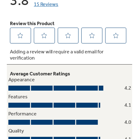
Factory-installed icemaker
Refrigerator comes ready to automatically
create ice