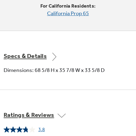
For California Residents:
California Prop 65
Adjustable slide-out, spillproof glass
shelves
Specs & Details
Raised edges help contain spills and make
clean up quick and easy
Dimensions: 68 5/8 H x 35 7/8 W x 33 5/8 D
Ratings & Reviews
Tilt-out locking freezer door bins
3.8
Read