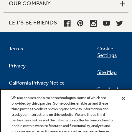
OUR COMPANY
LET'S BE FRIENDS
Terms
Cookie
Settings
Privacy
Site Map
California Privacy Notice
Feedback
We use cookies and similar technologies, some of which are
Do Not Sell Or Share My Personal
provided by third parties. Some cookies enable us and these
Information
Contact Us
third parties to collect browsing and activity information and
track your interactions on this website. We and these third
parties use cookies and the information collected via cookies to
enable certain website features and functionality, analyze and
improve website performance, personalize user experiences,