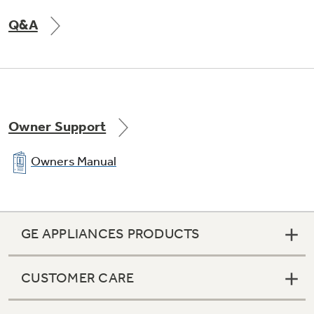
Q&A
Owner Support
Owners Manual
GE APPLIANCES PRODUCTS
CUSTOMER CARE