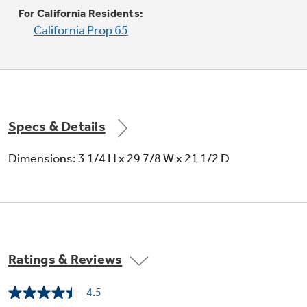
Two heating elements in one offer flexibility
For California Residents:
California Prop 65
Specs & Details
Fifth element cook and warming zone
Dimensions: 3 1/4 H x 29 7/8 W x 21 1/2 D
Keeps food warm and boils water in minutes
Ratings & Reviews
4.5
Read