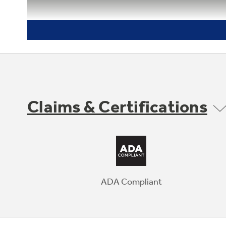
Claims & Certifications
ADA Compliant