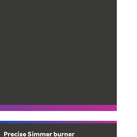
Precise Simmer burner