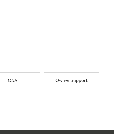
Q&A
Owner Support