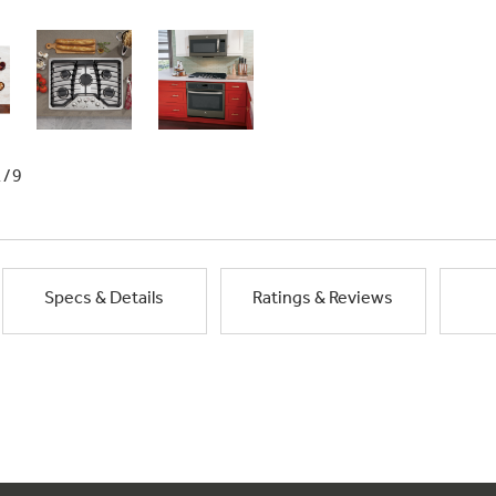
1/9
Specs & Details
Ratings & Reviews