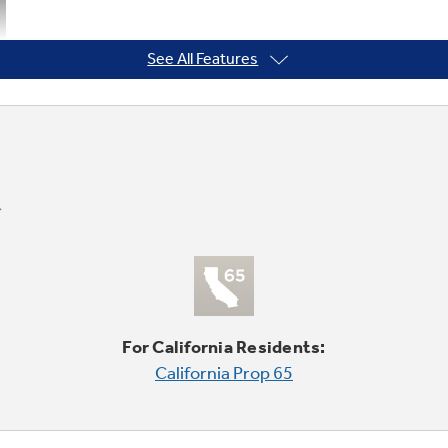
See All Features
For California Residents:
California Prop 65