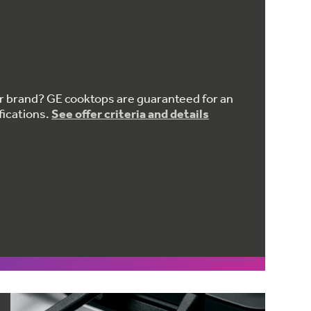
er brand? GE cooktops are guaranteed for an
fications.
See offer criteria and details