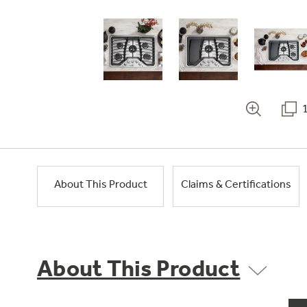
About This Product
Claims & Certifications
About This Product