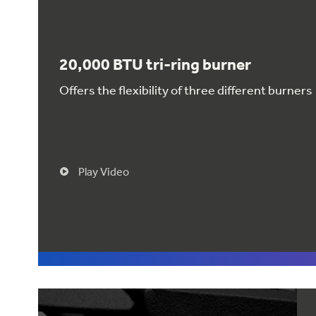
20,000 BTU tri-ring burner
Offers the flexibility of three different burners
Play Video