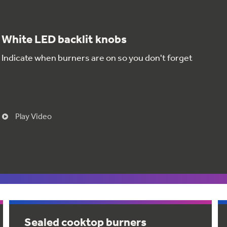
White LED backlit knobs
Indicate when burners are on so you don't forget
Play Video
Sealed cooktop burners