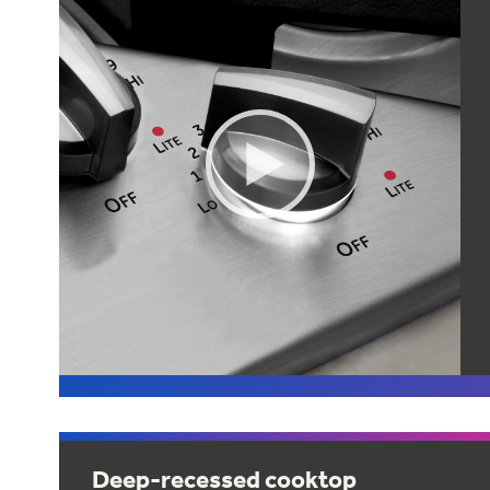
Deep-recessed cooktop