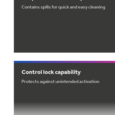
Contains spills for quick and easy cleaning
Control lock capability
Protects against unintended activation