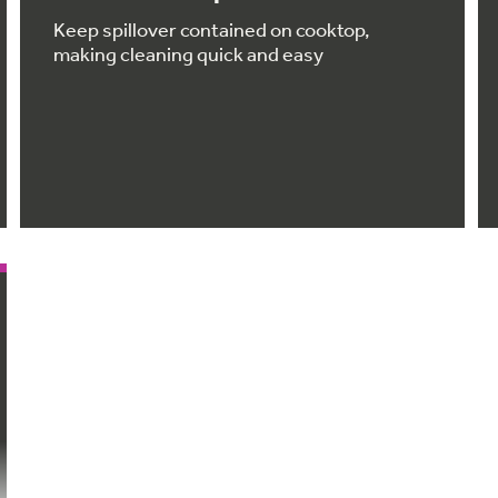
Keep spillover contained on cooktop,
making cleaning quick and easy