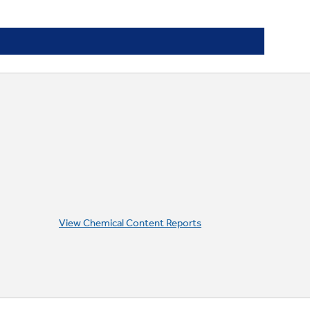
View Chemical Content Reports