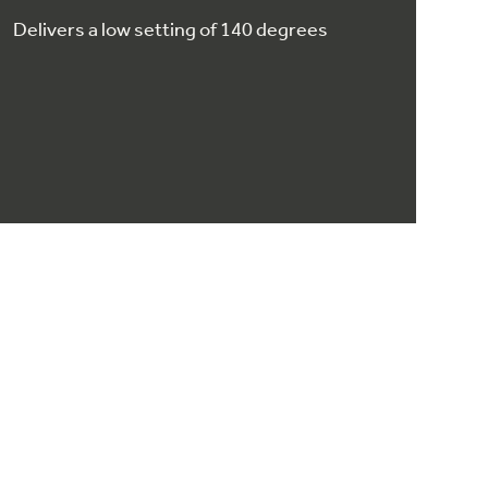
Delivers a low setting of 140 degrees