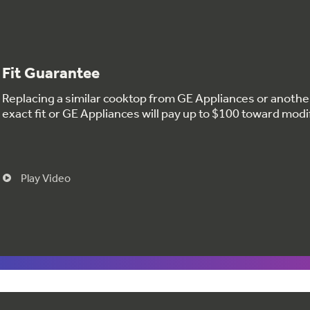
Fit Guarantee
Replacing a similar cooktop from GE Appliances or anoth
exact fit or GE Appliances will pay up to $100 toward modi
Play Video