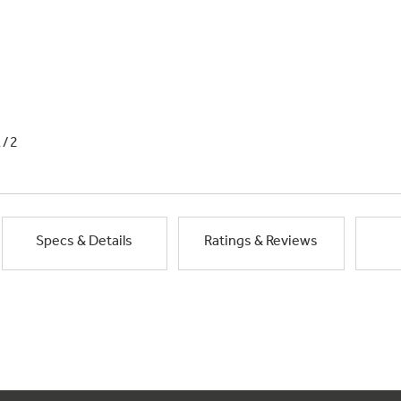
1/2
Specs & Details
Ratings & Reviews