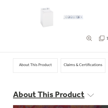
About This Product
Claims & Certifications
About This Product