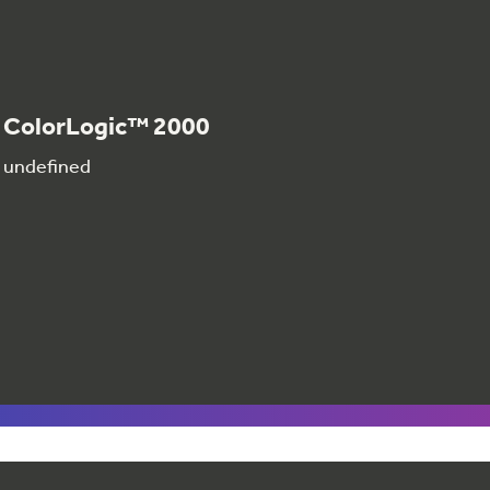
ColorLogic™ 2000
undefined