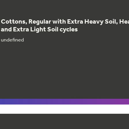
Cottons, Regular with Extra Heavy Soil, Hea
and Extra Light Soil cycles
undefined