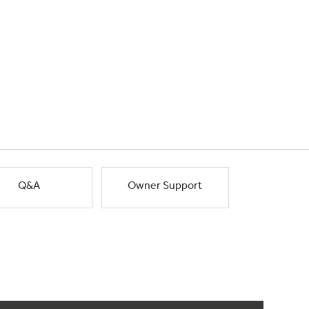
Q&A
Owner Support