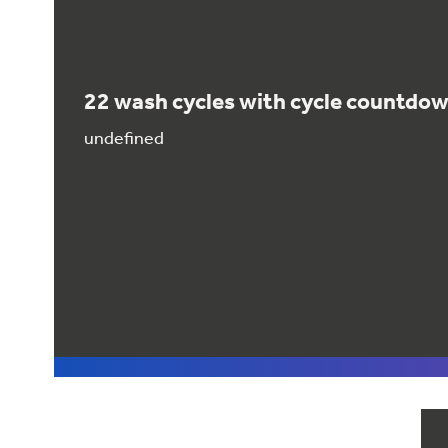
22 wash cycles with cycle countdo
undefined