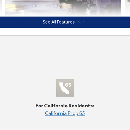
See All Features
For California Residents:
California Prop 65
Quiet-by-Design™
undefined