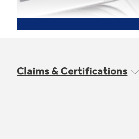
Claims & Certifications
Fabric softener dispenser and
bleach dispenser