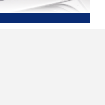
PermaTuf II™ basket with 20 year
warranty