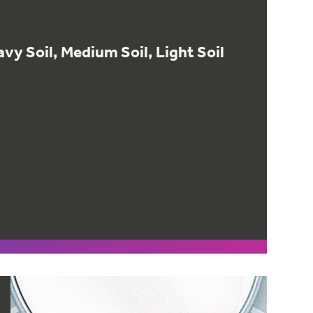
vy Soil, Medium Soil, Light Soil