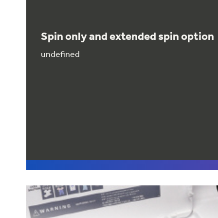
Spin only and extended spin option
undefined