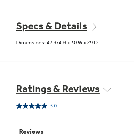
Specs & Details
Dimensions: 47 3/4 H x 30 W x 29 D
Ratings & Reviews
5.0
Read
a
Review.
Same
page
link.