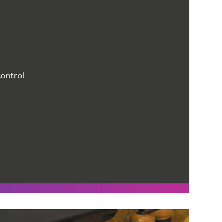
control