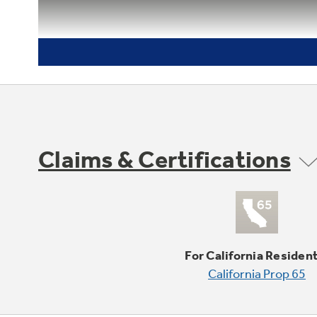
Claims & Certifications
For California Residen
California Prop 65