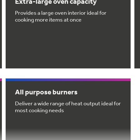
Extra-large oven capacity
Provides a large oven interior ideal for
cooking more items at once
All purpose burners
Deliver a wide range of heat output ideal for
most cooking needs