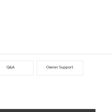
Q&A
Owner Support