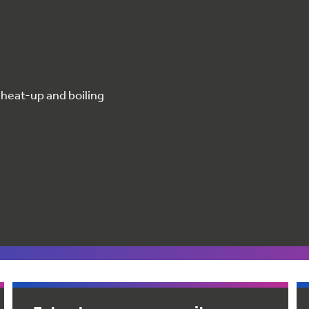
 heat-up and boiling