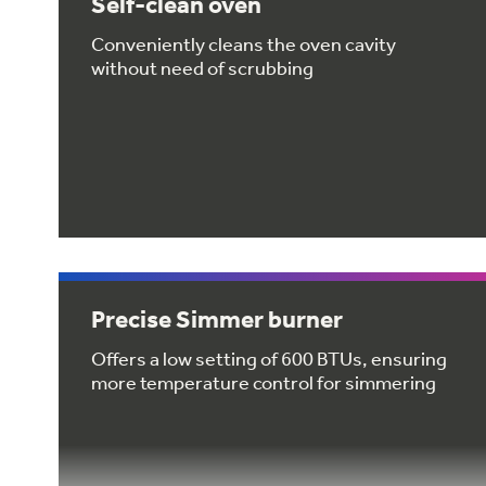
Self-clean oven
Conveniently cleans the oven cavity
without need of scrubbing
Precise Simmer burner
Offers a low setting of 600 BTUs, ensuring
more temperature control for simmering