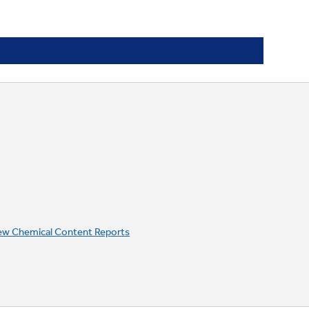
ew Chemical Content Reports