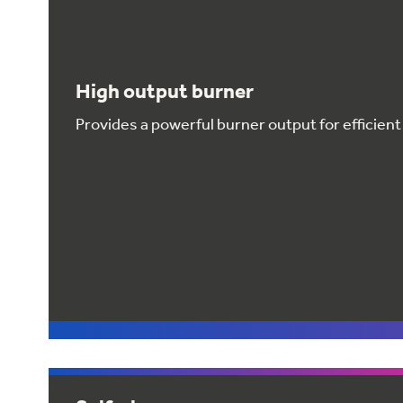
High output burner
Provides a powerful burner output for efficient