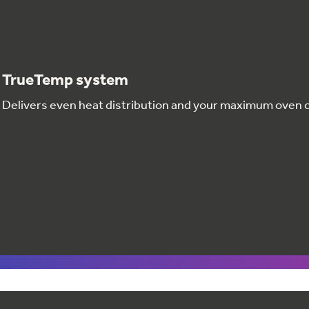
TrueTemp system
Delivers even heat distribution and your maximum oven 