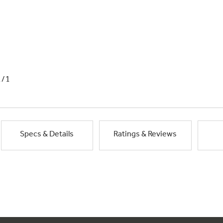
1/1
Specs & Details
Ratings & Reviews