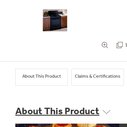
About This Product
Claims & Certifications
About This Product