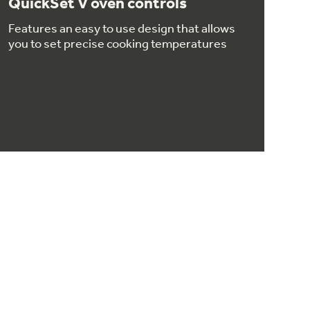
QuickSet V oven controls
Features an easy to use design that allows
you to set precise cooking temperatures