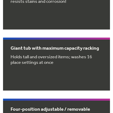
resists stains and corrosion!
Get
FREE
Delivery & Installation, Expert Service,
and
MORE
for only $149.00/year!
GE® Replacement Furnace
Giant tub with maximum capacity racking
Filters
Air & Water Tax Credits and
Holds tall and oversized items; washes 16
place settings at once
Rebates
Breathe cleaner. Live better. Protect your
Get up to $2,000 back on select
home.
Major Appliances
Save Money When You Go Greener with GE
with the Profile Innovation Rebate*
Appliances.
Four-position adjustable / removable