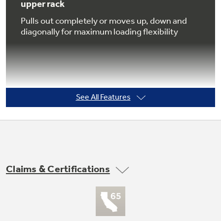
upper rack
Pulls out completely or moves up, down and
diagonally for maximum loading flexibility
Not Sure Which Filter You Need?
Our water filter finder will guide you to the
right filter for your refrigerator.
See All Features
Countdown display with 1-9 hour Delay
Start
Signals remaining cycle time and makes it
easier than ever to wash dishes at any hour, or
Claims & Certifications
washing dishes even when the family is asleep