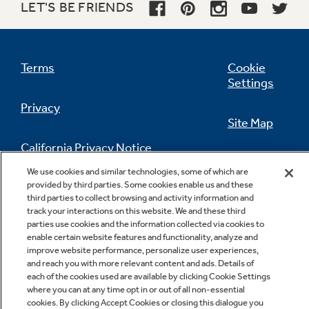
LET'S BE FRIENDS
Terms
Cookie
Settings
Privacy
Site Map
California Privacy Notice
Feedback
We use cookies and similar technologies, some of which are
provided by third parties. Some cookies enable us and these
Do Not Sell Or Share My Personal
third parties to collect browsing and activity information and
Information
Contact Us
track your interactions on this website. We and these third
parties use cookies and the information collected via cookies to
enable certain website features and functionality, analyze and
improve website performance, personalize user experiences,
and reach you with more relevant content and ads. Details of
each of the cookies used are available by clicking Cookie Settings
where you can at any time opt in or out of all non-essential
cookies. By clicking Accept Cookies or closing this dialogue you