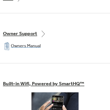
Owner Support
Owners Manual
Built-in Wifi, Powered by
SmartHQ™