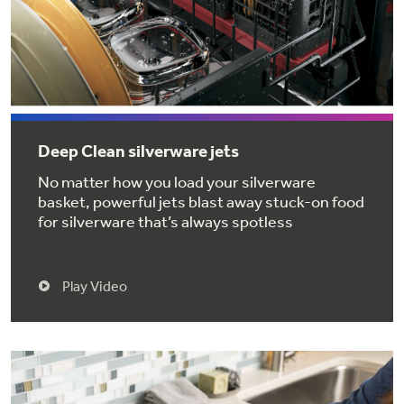
Get
FREE
Delivery & Installation, Expert Service,
and
MORE
for only $149.00/year!
Deep Clean silverware jets
GE® Replacement Furnace
No matter how you load your silverware
Filters
basket, powerful jets blast away stuck-on food
for silverware that’s always spotless
Breathe cleaner. Live better. Protect your
Get up to $2,000 back on select
home.
Major Appliances
Play Video
Indoor Smoker. Outdoor Flavor.
with the Profile Innovation Rebate*
GE Profile Smart Indoor Smoker with Active Smoke Filtration