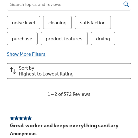
stainless look
40 dBA
Ultra-quiet operation creates a peaceful
kitchen environment even as it delivers
powerful wash performance
Easy touch adjustable upper rack with 2