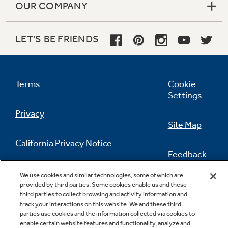
OUR COMPANY
LET'S BE FRIENDS
Terms
Cookie
Settings
Privacy
Site Map
California Privacy Notice
Feedback
Do Not Sell Or Share My Personal
We use cookies and similar technologies, some of which are
Information
Contact Us
provided by third parties. Some cookies enable us and these
third parties to collect browsing and activity information and
track your interactions on this website. We and these third
parties use cookies and the information collected via cookies to
enable certain website features and functionality, analyze and