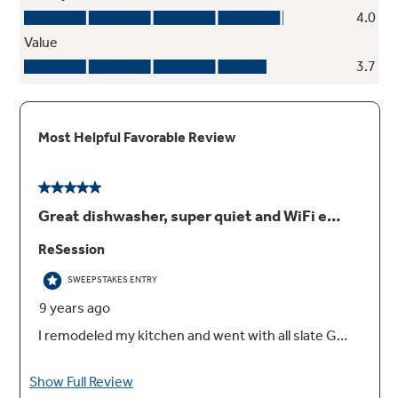
Wash zones
Wash a true half-load in either the upper or
lower rack without sacrificing cycles and
options available on a full wash
Play Video
Advanced wash system with more than 140
cleaning jets
Achieve the ultimate clean from an industry-
leading number of jets that deliver complete
washing coverage to every corner of the
dishwasher