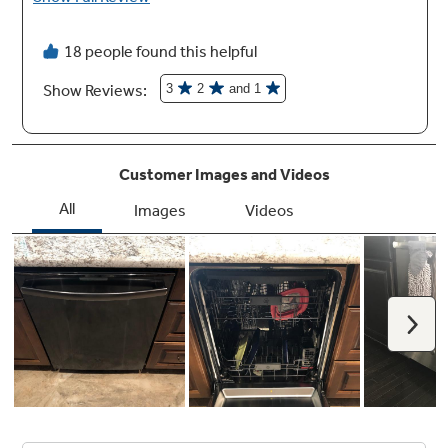
every angle
Side jets
Cascading water fills the dishwasher while
hydrating soils
Top control with LCD display
User-friendly controls complement the sleek