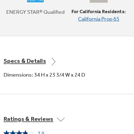
Easily clean an entire flatware collection,
knives and small utensils with an additional
ENERGY STAR® Qualified
For California Residents:
rack across the top of the dishwasher
California Prop 65
Play Video
Specs & Details
Dimensions: 34 H x 23 3/4 W x 24 D
Ratings & Reviews
3.9