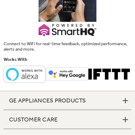
Connect to WiFi for real-time feedback, optimized performance,
alerts and more.
Works With
GE APPLIANCES PRODUCTS
CUSTOMER CARE