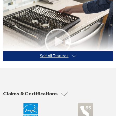
Not Sure Which Filter You Need?
Our water filter finder will guide you to the
right filter for your refrigerator.
See All Features
Claims & Certifications
Third Rack