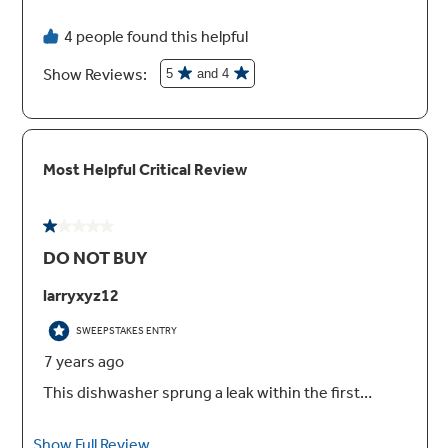
WiFi powered by SmartHQ™
Monitor performance, check status and
automatically reorder detergent using your
mobile device
Reversing quad blade wash arm
Dishes come out impressively clean thanks to
this revolutionary lower wash arm, with 25
spray jets reversing direction to hit items from