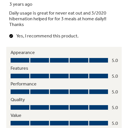
Stem Safe shelves
Quickly adjust the upper rack 2 inches up or
down to accommodate tall glassware and 10
½" plates with plenty of room in the bottom
rack for large platters and cookie sheets