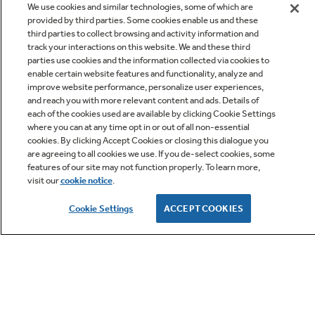
We use cookies and similar technologies, some of which are
provided by third parties. Some cookies enable us and these
third parties to collect browsing and activity information and
track your interactions on this website. We and these third
parties use cookies and the information collected via cookies to
enable certain website features and functionality, analyze and
improve website performance, personalize user experiences,
Q&A
and reach you with more relevant content and ads. Details of
each of the cookies used are available by clicking Cookie Settings
where you can at any time opt in or out of all non-essential
cookies. By clicking Accept Cookies or closing this dialogue you
are agreeing to all cookies we use. If you de-select cookies, some
features of our site may not function properly. To learn more,
visit our
cookie notice
.
Owner Support
Cookie Settings
ACCEPT COOKIES
GE APPLIANCES PRODUCTS
CUSTOMER CARE