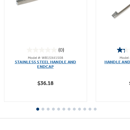
(0)
0.0
Model #: WB15X41508
Model
out
STAINLESS STEEL HANDLE AND
HANDLE AND
of
ENDCAP
5
stars.
$36.18