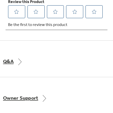
Q&A
Owner Support