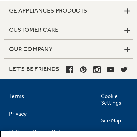
GE APPLIANCES PRODUCTS
CUSTOMER CARE
OUR COMPANY
LET'S BE FRIENDS
Terms
Cookie
Settings
Privacy
Site Map
California Privacy Notice