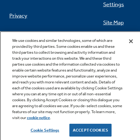
Settings
Privacy
Site Map
Not Sure Which Filter You Need?
California Privacy Notice
Feedback
We use cookies and similar technologies, some of which are
provided by third parties. Some cookies enable us and these
Our water filter finder will guide you to the
Do Not Sell Or Share My Personal
third parties to collect browsing and activity information and
right filter for your refrigerator.
Information
Contact Us
track your interactions on this website. We and these third
parties use cookies and the information collected via cookies to
enable certain website features and functionality, analyze and
improve website performance, personalize user experiences,
and reach you with more relevant content and ads. Details of
each of the cookies used are available by clicking Cookie Settings
where you can at any time opt in or out of all non-essential
cookies. By clicking Accept Cookies or closing this dialogue you
are agreeing to all cookies we use. If you de-select cookies, some
features of our site may not function properly. To learn more,
Copyright © 2026 GE Appliances, a Haier company
visit our
cookie notice
.
GE is a trademark of the General Electric Company.
Manufactured under trademark license.
Cookie Settings
ACCEPT COOKIES