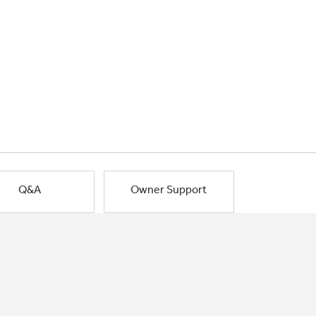
Q&A
Owner Support