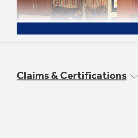
Claims & Certifications
Deluxe quiet design
undefined