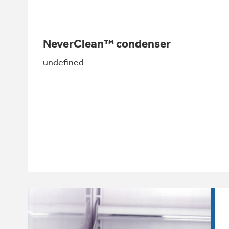
NeverClean™ condenser
undefined