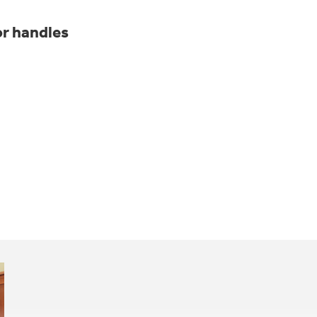
r handles