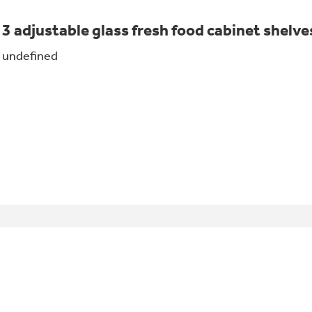
3 adjustable glass fresh food cabinet shelve
undefined