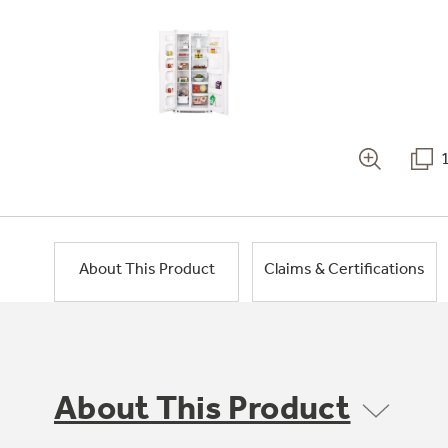
About This Product
Claims & Certifications
About This Product