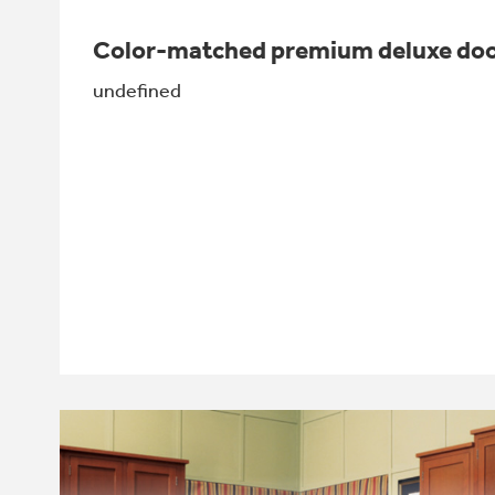
Color-matched premium deluxe doo
undefined