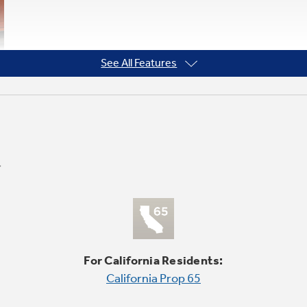
See All Features
For California Residents:
California Prop 65