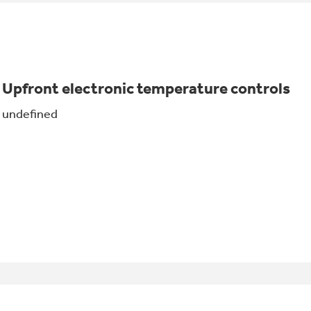
Upfront electronic temperature controls
undefined