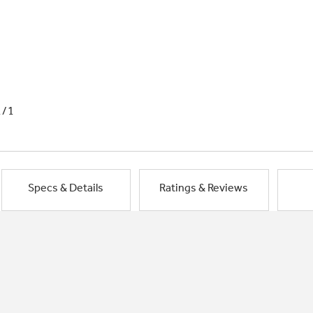
1/1
Specs & Details
Ratings & Reviews