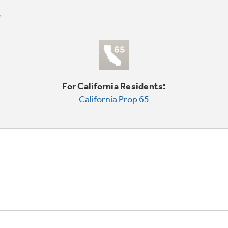
For California Residents:
California Prop 65