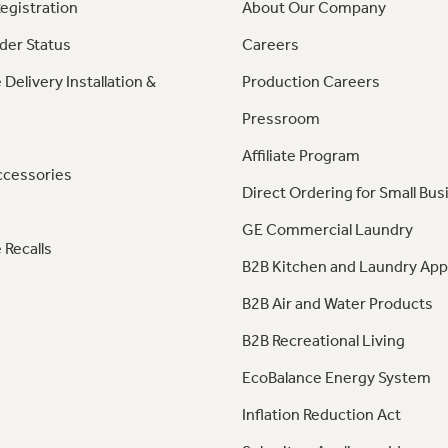
egistration
About Our Company
der Status
Careers
 Delivery Installation &
Production Careers
Pressroom
Affiliate Program
ccessories
Direct Ordering for Small Bus
GE Commercial Laundry
 Recalls
B2B Kitchen and Laundry App
B2B Air and Water Products
B2B Recreational Living
EcoBalance Energy System
Inflation Reduction Act