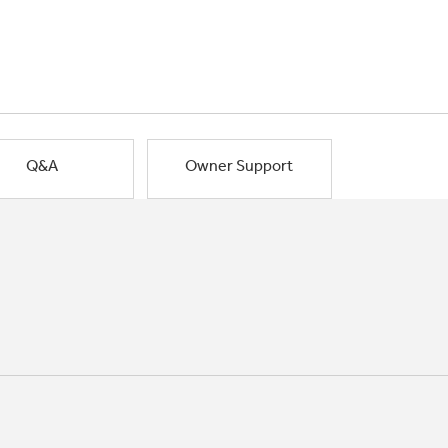
Q&A
Owner Support