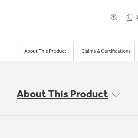
About This Product
Claims & Certifications
About This Product