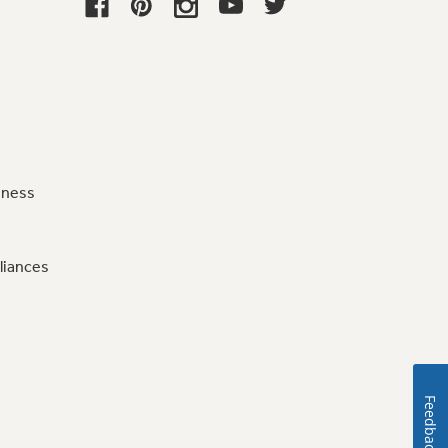
iness
liances
Feedback