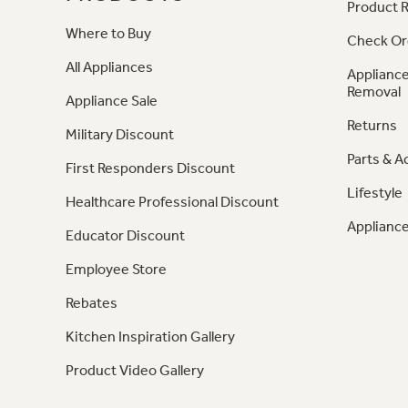
Product R
Where to Buy
Check Or
All Appliances
Appliance
Removal
Appliance Sale
Returns
Military Discount
Parts & A
First Responders Discount
Lifestyle
Healthcare Professional Discount
Appliance
Educator Discount
Employee Store
Rebates
Kitchen Inspiration Gallery
Product Video Gallery