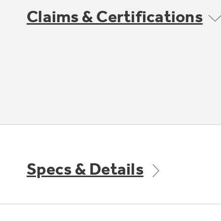
Claims & Certifications
Specs & Details