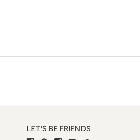
LET'S BE FRIENDS