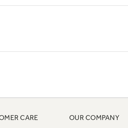
OMER CARE
OUR COMPANY