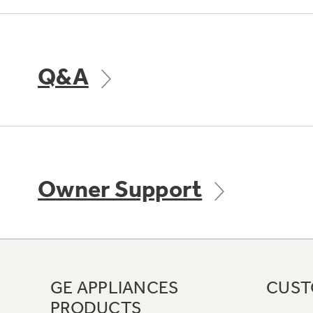
Q&A
Owner Support
GE APPLIANCES
CUST
PRODUCTS