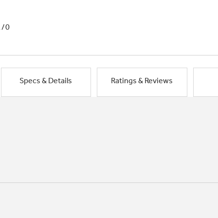
1/0
Specs & Details
Ratings & Reviews