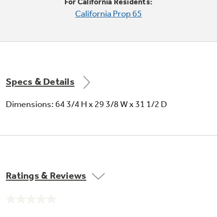
For California Residents:
California Prop 65
Specs & Details
Dimensions: 64 3/4 H x 29 3/8 W x 31 1/2 D
Ratings & Reviews
No
rating