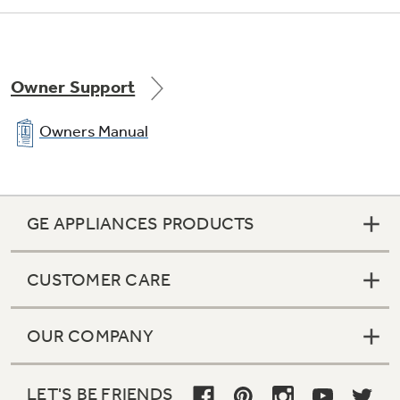
Owner Support
Owners Manual
GE APPLIANCES PRODUCTS
CUSTOMER CARE
OUR COMPANY
LET'S BE FRIENDS
1 adjustable, full-width wire everwhite