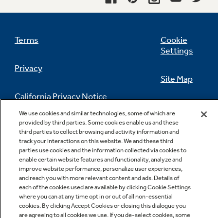
freezer compartment shelf
undefined
Terms
Cookie
Settings
Privacy
Site Map
California Privacy Notice
Feedback
We use cookies and similar technologies, some of which are
provided by third parties. Some cookies enable us and these
Do Not Sell Or Share My Personal
third parties to collect browsing and activity information and
Information
Contact Us
track your interactions on this website. We and these third
parties use cookies and the information collected via cookies to
enable certain website features and functionality, analyze and
improve website performance, personalize user experiences,
and reach you with more relevant content and ads. Details of
each of the cookies used are available by clicking Cookie Settings
where you can at any time opt in or out of all non-essential
cookies. By clicking Accept Cookies or closing this dialogue you
are agreeing to all cookies we use. If you de-select cookies, some