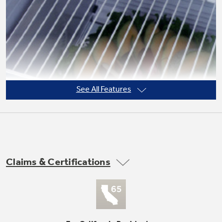
Not Sure Which Filter You Need?
Our water filter finder will guide you to the
right filter for your refrigerator.
See All Features
Claims & Certifications
3 adjustable (2 split, 1 full-width) wire
everwhite fresh food cabinet shelves
undefined