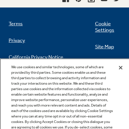
freezer compartment shelf
undefined
Terms
Cookie
Settings
Privacy
Site Map
California Privacy Notice
Feedback
We use cookies and similar technologies, some of which are
provided by third parties. Some cookies enable us and these
Do Not Sell Or Share My Personal
third parties to collect browsing and activity information and
Information
Contact Us
track your interactions on this website. We and these third
parties use cookies and the information collected via cookies to
enable certain website features and functionality, analyze and
improve website performance, personalize user experiences,
and reach you with more relevant content and ads. Details of
each of the cookies used are available by clicking Cookie Settings
where you can at any time opt in or out of all non-essential
cookies. By clicking Accept Cookies or closing this dialogue you
are agreeing to all cookies we use. If you de-select cookies, some