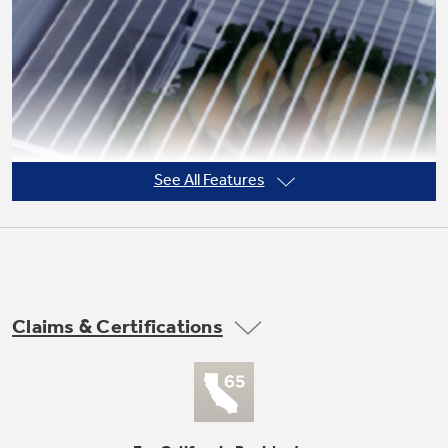
Not Sure Which Filter You Need?
Our water filter finder will guide you to the
right filter for your refrigerator.
See All Features
Claims & Certifications
3 adjustable (2 split, 1 full-width) wire
everwhite fresh food cabinet shelves
undefined