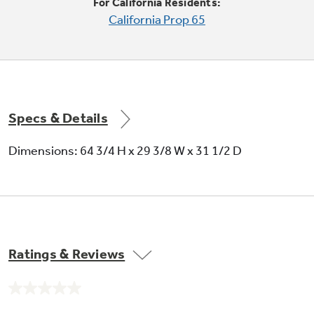
For California Residents:
California Prop 65
Specs & Details
Dimensions: 64 3/4 H x 29 3/8 W x 31 1/2 D
Ratings & Reviews
No
rating