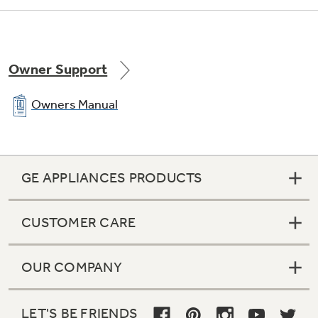
Owner Support
Owners Manual
GE APPLIANCES PRODUCTS
CUSTOMER CARE
OUR COMPANY
LET'S BE FRIENDS
1 adjustable, full-width wire everwhite