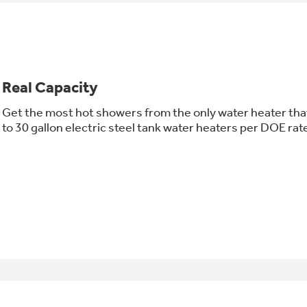
Real Capacity
Get the most hot showers from the only water heater that
to 30 gallon electric steel tank water heaters per DOE rat