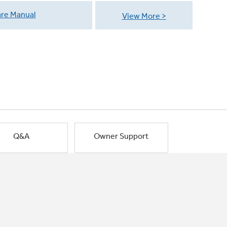
re Manual
View More
Q&A
Owner Support