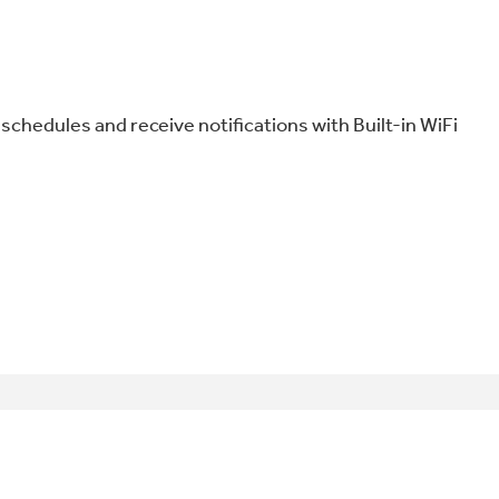
schedules and receive notifications with Built-in WiFi