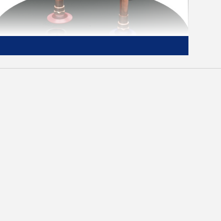
Easy Set Up
Replace your old water heater quickly and
easily using standard water and electrical
connections