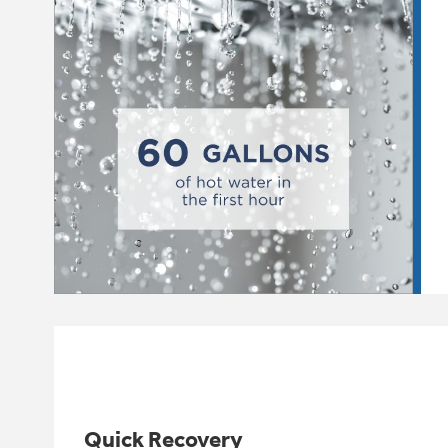
Quick Recovery