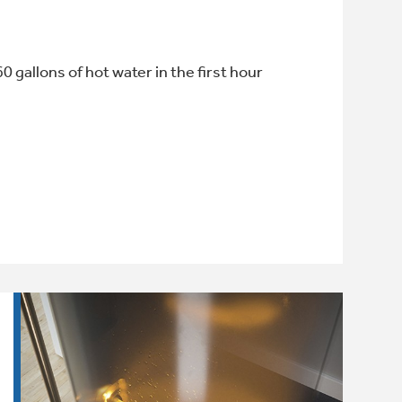
60 gallons of hot water in the first hour