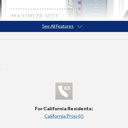
See All Features
Inlet Tube
Replenishes water from the bottom of the
tank to maximize hot water delivery
For California Residents:
California Prop 65