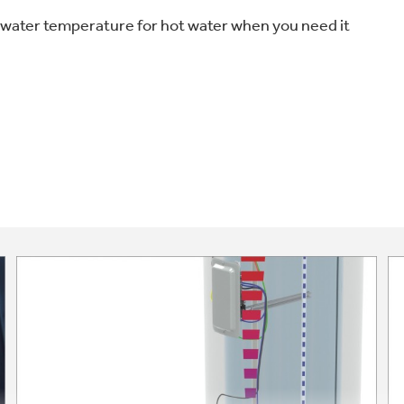
water temperature for hot water when you need it