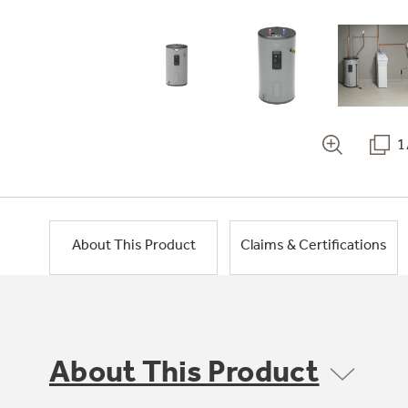
1
About This Product
Claims & Certifications
About This Product