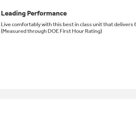
Leading Performance
Live comfortably with this best in class unit that delivers 
(Measured through DOE First Hour Rating)