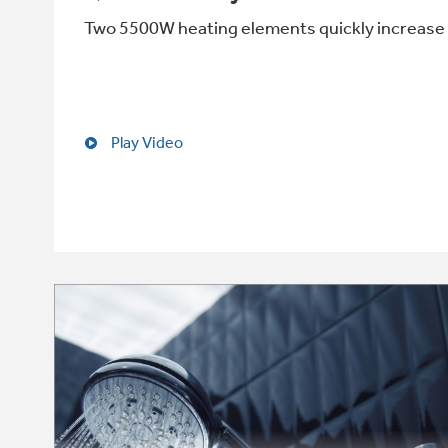
Two 5500W heating elements quickly increase 
Play Video