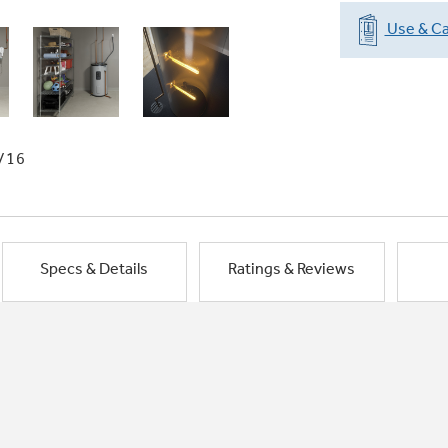
Use & Ca
/16
Specs & Details
Ratings & Reviews