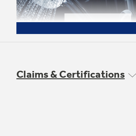
Claims & Certifications
Household Size
Provide hot water for the whole family of 1
to 3 persons