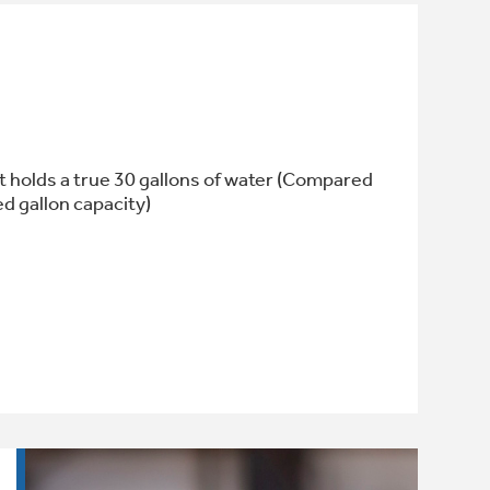
 holds a true 30 gallons of water (Compared
ed gallon capacity)