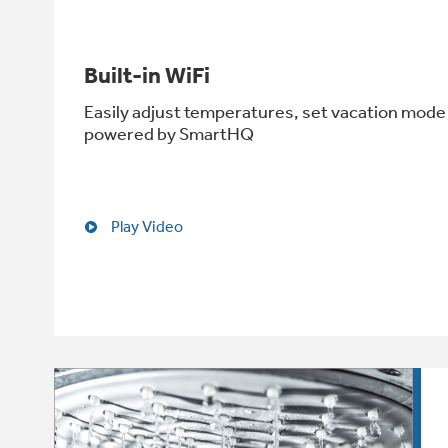
Built-in WiFi
Easily adjust temperatures, set vacation mode 
powered by SmartHQ
Play Video