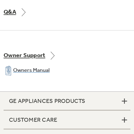
Q&A
Owner Support
Owners Manual
GE APPLIANCES PRODUCTS
CUSTOMER CARE