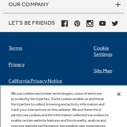
OUR COMPANY
LET'S BE FRIENDS
Terms
Cookie
Settings
Privacy
Site Map
California Privacy Notice
Feedback
We use cookies and similar technologies, some of which are
Do Not Sell Or Share My Personal
provided by third parties. Some cookies enable us and these
Information
Contact Us
third parties to collect browsing and activity information and
track your interactions on this website. We and these third
parties use cookies and the information collected via cookies to
enable certain website features and functionality, analyze and
improve website performance, personalize user experiences,