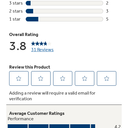
Not Sure Which Filter You Need?
Our water filter finder will guide you to the
right filter for your refrigerator.