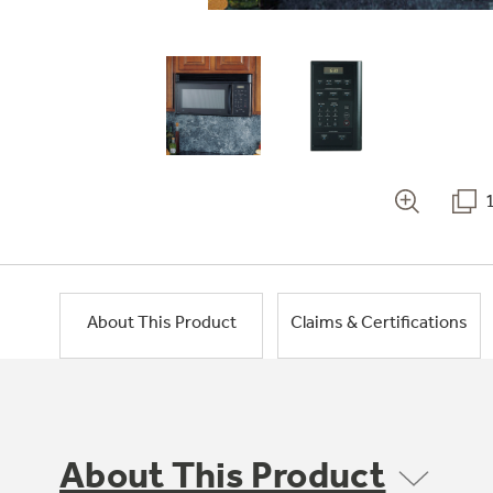
About This Product
Claims & Certifications
About This Product