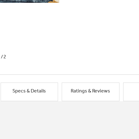
1/2
Specs & Details
Ratings & Reviews