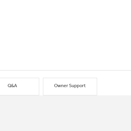
Q&A
Owner Support