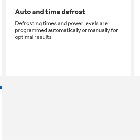
Auto and time defrost
Defrosting times and power levels are
programmed automatically or manually for
optimal results