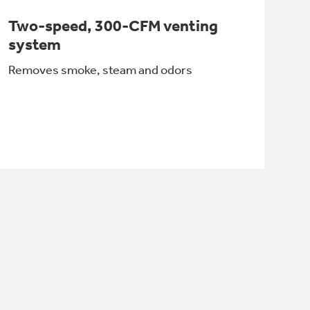
Two-speed, 300-CFM venting
system
Removes smoke, steam and odors