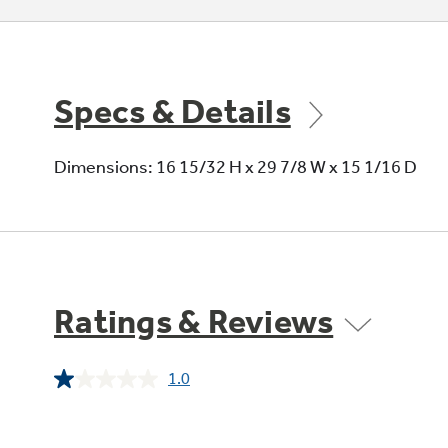
Specs & Details
Dimensions: 16 15/32 H x 29 7/8 W x 15 1/16 D
Ratings & Reviews
1.0
Read
a
Review.
Same