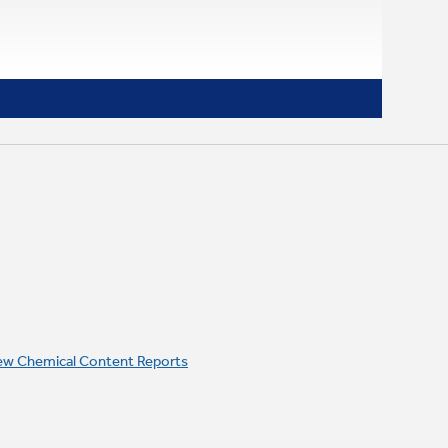
ew Chemical Content Reports