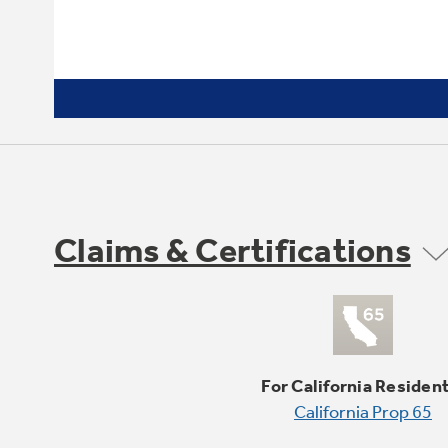
Claims & Certifications
For California Residen
California Prop 65