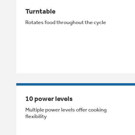
Turntable
Rotates food throughout the cycle
10 power levels
Multiple power levels offer cooking
flexibility