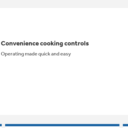
Convenience cooking controls
Operating made quick and easy