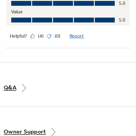
Q&A
Owner Support