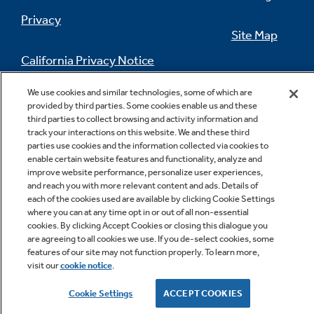
Privacy
Site Map
California Privacy Notice
Feedback
We use cookies and similar technologies, some of which are
Do Not Sell Or Share My Personal
provided by third parties. Some cookies enable us and these
Information
Contact Us
third parties to collect browsing and activity information and
track your interactions on this website. We and these third
parties use cookies and the information collected via cookies to
enable certain website features and functionality, analyze and
improve website performance, personalize user experiences,
and reach you with more relevant content and ads. Details of
each of the cookies used are available by clicking Cookie Settings
where you can at any time opt in or out of all non-essential
cookies. By clicking Accept Cookies or closing this dialogue you
are agreeing to all cookies we use. If you de-select cookies, some
Copyright © 2026 GE Appliances, a Haier company
features of our site may not function properly. To learn more,
GE is a trademark of the General Electric Company.
visit our
cookie notice
.
Manufactured under trademark license.
Cookie Settings
ACCEPT COOKIES