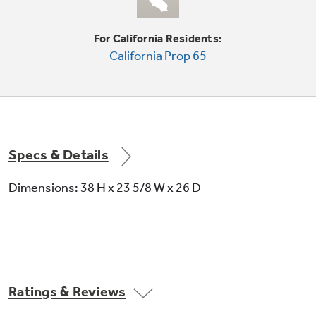
For California Residents:
California Prop 65
Four water levels
Offers water and energy savings
Specs & Details
Dimensions: 38 H x 23 5/8 W x 26 D
Stainless steel basket
It resists rust and won't chip, peel or snag
Ratings & Reviews
clothes