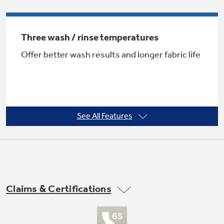
Three wash / rinse temperatures
Not Sure Which Filter You Need?
Offer better wash results and longer fabric life
Our water filter finder will guide you to the
right filter for your refrigerator.
See All Features
One wash / spin speed
Provides reliable cleaning performance for
Claims & Certifications
regular clothes