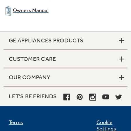
Owners Manual
GE APPLIANCES PRODUCTS
CUSTOMER CARE
OUR COMPANY
LET'S BE FRIENDS
Terms
Cookie
Settings