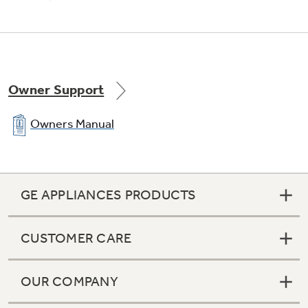
Owner Support
Owners Manual
GE APPLIANCES PRODUCTS
CUSTOMER CARE
OUR COMPANY