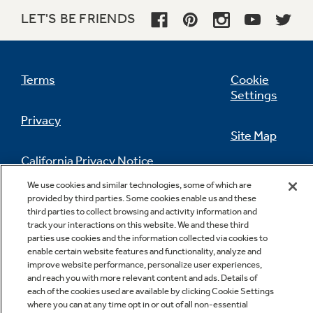
LET'S BE FRIENDS
Terms
Cookie
Settings
Privacy
Site Map
California Privacy Notice
Feedback
We use cookies and similar technologies, some of which are
provided by third parties. Some cookies enable us and these
Do Not Sell Or Share My Personal
third parties to collect browsing and activity information and
Information
Contact Us
track your interactions on this website. We and these third
parties use cookies and the information collected via cookies to
enable certain website features and functionality, analyze and
improve website performance, personalize user experiences,
and reach you with more relevant content and ads. Details of
each of the cookies used are available by clicking Cookie Settings
where you can at any time opt in or out of all non-essential