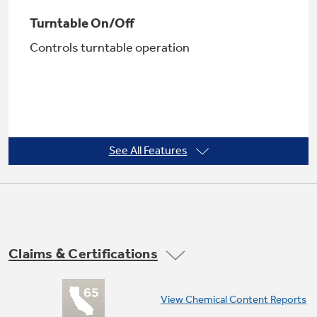
Turntable On/Off
Controls turntable operation
Not Sure Which Filter You Need?
Our water filter finder will guide you to the
right filter for your refrigerator.
See All Features
Removable oven rack
Makes multi-dish cooking possible
Claims & Certifications
View Chemical Content Reports