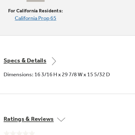
For California Residents:
California Prop 65
Full-view cooktop lighting
Illuminates the cooking surface
Specs & Details
Dimensions: 16 3/16 H x 29 7/8 W x 15 5/32 D
Two-speed, 300-CFM venting system
Removes smoke, steam and odors
Ratings & Reviews