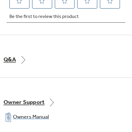
Chrome drip bowls
Contain spills and remove for easy cleaning
Q&A
Owner Support
Owners Manual