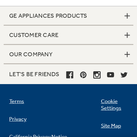
GE APPLIANCES PRODUCTS
CUSTOMER CARE
OUR COMPANY
LET'S BE FRIENDS
Terms
Cookie
Settings
Privacy
Site Map
California Privacy Notice