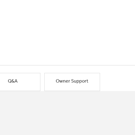
Q&A
Owner Support