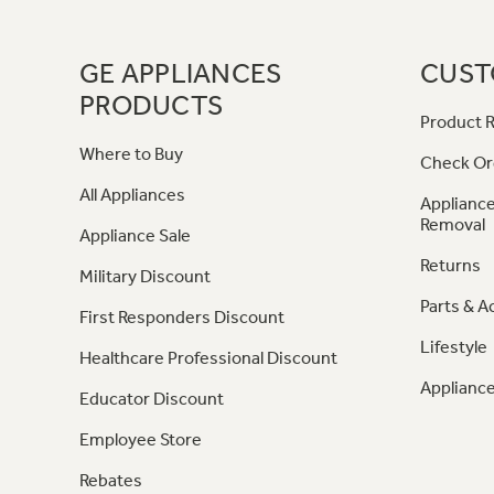
GE APPLIANCES
CUST
PRODUCTS
Product R
Where to Buy
Check Or
All Appliances
Appliance
Removal
Appliance Sale
Returns
Military Discount
Parts & A
First Responders Discount
Lifestyle
Healthcare Professional Discount
Appliance
Educator Discount
Employee Store
Rebates