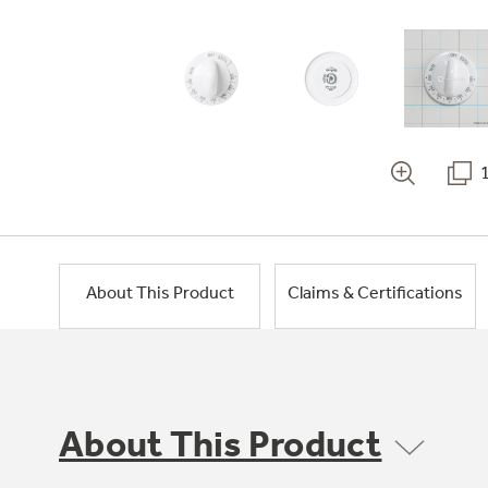
About This Product
Claims & Certifications
About This Product