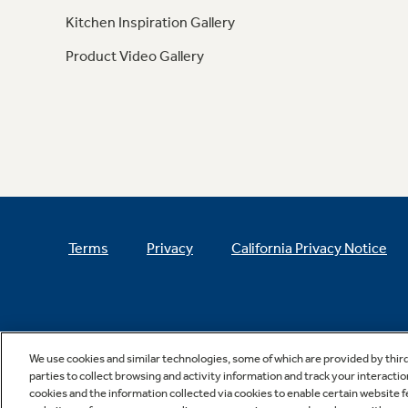
Kitchen Inspiration Gallery
Product Video Gallery
Terms
Privacy
California Privacy Notice
We use cookies and similar technologies, some of which are provided by thir
parties to collect browsing and activity information and track your interactio
cookies and the information collected via cookies to enable certain website 