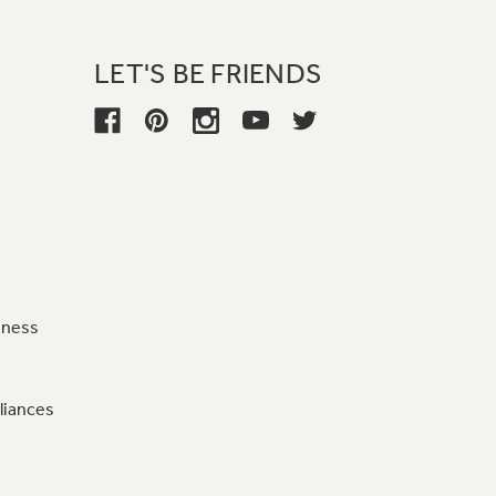
LET'S BE FRIENDS
iness
liances