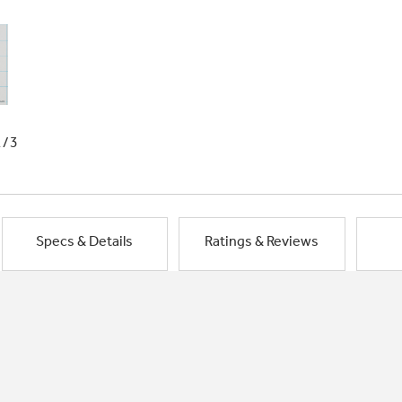
1/3
Specs & Details
Ratings & Reviews