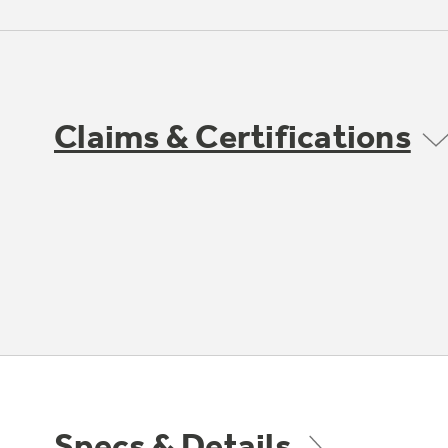
Claims & Certifications
Specs & Details