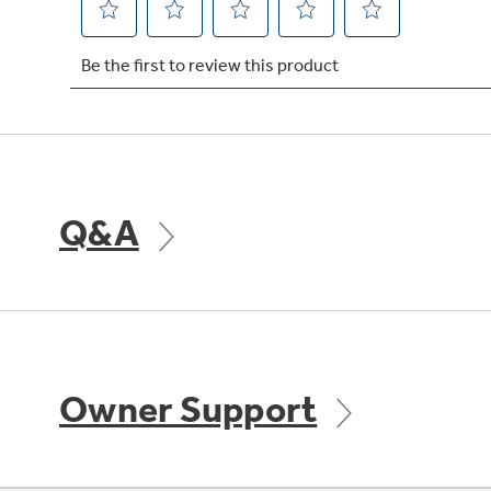
Q&A
Owner Support