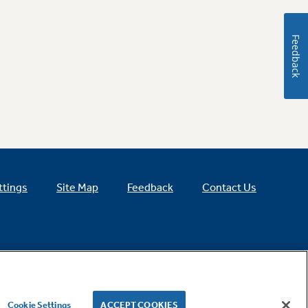
Feedback
ttings
Site Map
Feedback
Contact Us
Cookie Settings
ACCEPT COOKIES