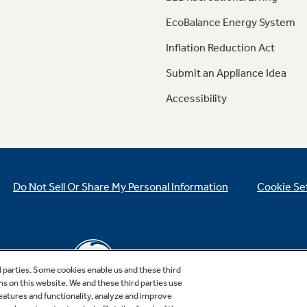
EcoBalance Energy System
Inflation Reduction Act
Submit an Appliance Idea
Accessibility
Do Not Sell Or Share My Personal Information
Cookie Se
d parties. Some cookies enable us and these third
ns on this website. We and these third parties use
features and functionality, analyze and improve