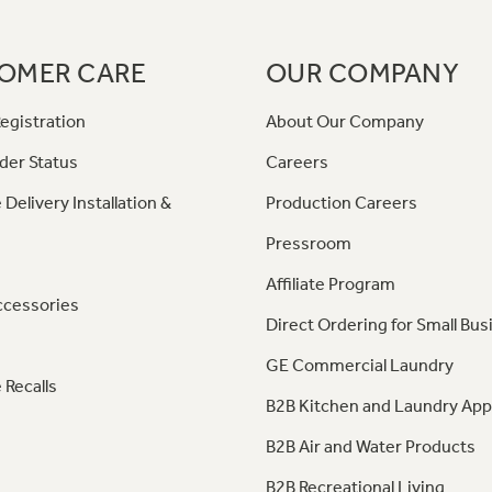
OMER CARE
OUR COMPANY
egistration
About Our Company
der Status
Careers
 Delivery Installation &
Production Careers
Pressroom
Affiliate Program
ccessories
Direct Ordering for Small Bus
GE Commercial Laundry
 Recalls
B2B Kitchen and Laundry App
B2B Air and Water Products
B2B Recreational Living