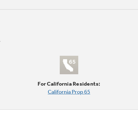
For California Residents:
California Prop 65