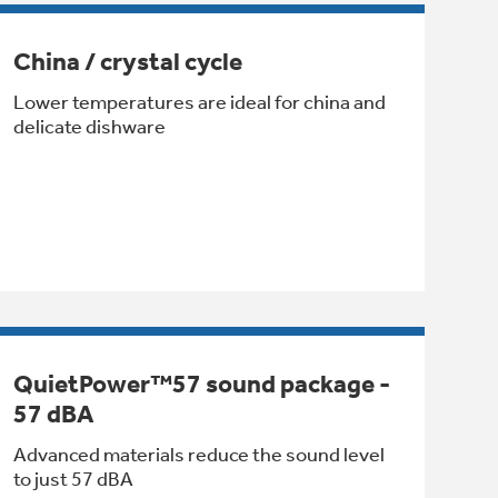
China / crystal cycle
Lower temperatures are ideal for china and
delicate dishware
QuietPower™57 sound package -
57 dBA
Advanced materials reduce the sound level
to just 57 dBA