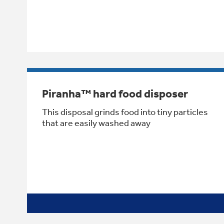
Piranha™ hard food disposer
This disposal grinds food into tiny particles
that are easily washed away