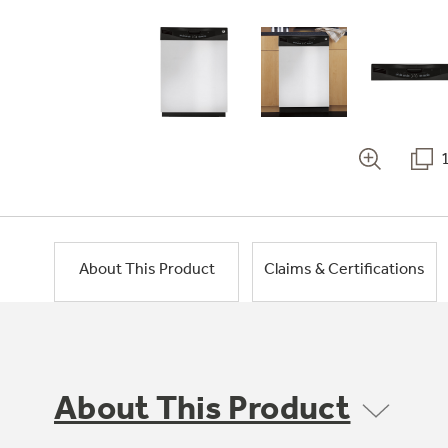
About This Product
Claims & Certifications
About This Product