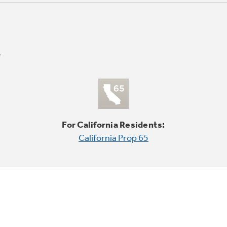
For California Residents:
California Prop 65