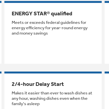
ENERGY STAR® qualified
Meets or exceeds federal guidelines for
energy efficiency for year-round energy
and money savings
2/4-hour Delay Start
Makes it easier than ever to wash dishes at
any hour, washing dishes even when the
family's asleep