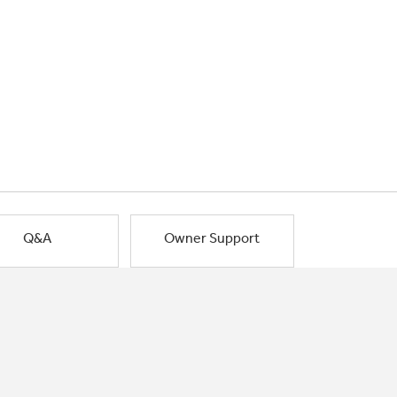
Q&A
Owner Support