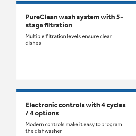
PureClean wash system with 5-
stage filtration
Multiple filtration levels ensure clean
dishes
Electronic controls with 4 cycles
/ 4 options
Modern controls make it easy to program
the dishwasher