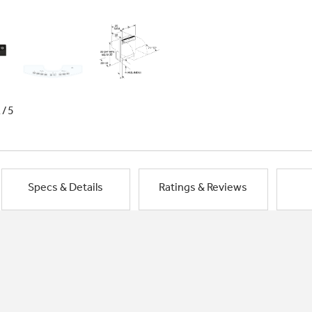
1/5
Specs & Details
Ratings & Reviews