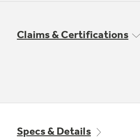
Claims & Certifications
Specs & Details