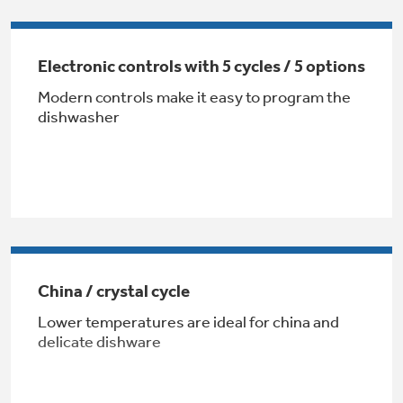
Get
FREE
Delivery & Installation, Expert Service,
and
MORE
Electronic controls with 5 cycles / 5 options
for only $149.00/year!
Modern controls make it easy to program the
dishwasher
Air & Water Tax Credits and
Rebates
Get up to $2,000 back on select
Major Appliances
Save Money When You Go Greener with GE
China / crystal cycle
Indoor Smoker. Outdoor Flavor.
with the Profile Innovation Rebate*
Appliances.
GE Profile Smart Indoor Smoker with Active Smoke Filtration
Lower temperatures are ideal for china and
delicate dishware