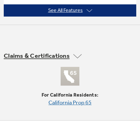
See All Features
Deep-tiered white titanium upper rack
Durable racks are designed to resist rust and
Claims & Certifications
secure dishes
For California Residents:
California Prop 65
QuietPower™57 sound package - 57 dBA
Advanced materials reduce the sound level to
just 57 dBA