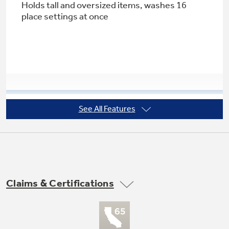
Holds tall and oversized items, washes 16
place settings at once
Not Sure Which Filter You Need?
Our water filter finder will guide you to the
right filter for your refrigerator.
See All Features
2 utility shelves in upper rack
Creates space in the upper rack for cups and
utensils
Claims & Certifications