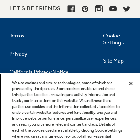
LET'S BE FRIENDS
Terms
Cookie
Settings
Privacy
Site Map
California Privacy Notice
Feedback
We use cookies and similar technologies, some of which are
provided by third parties. Some cookies enable us and these
Do Not Sell Or Share My Personal
third parties to collect browsing and activity information and
Information
Contact Us
track your interactions on this website. We and these third
parties use cookies and the information collected via cookies to
enable certain website features and functionality, analyze and
improve website performance, personalize user experiences,
and reach you with more relevant content and ads. Details of
each of the cookies used are available by clicking Cookie Settings
where you can at any time opt in or out of all non-essential