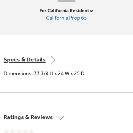
6-level towerless wash system
For California Residents:
California Prop 65
Quietly and efficiently powers dishes clean
using remarkably less water and energy; 6
wash levels and three wash arms direct water
onto dishes just where it's needed
Specs & Details
Dimensions: 33 3/4 H x 24 W x 25 D
Fold-down tines
Makes loading pots, pans and large bowls
easier
Ratings & Reviews