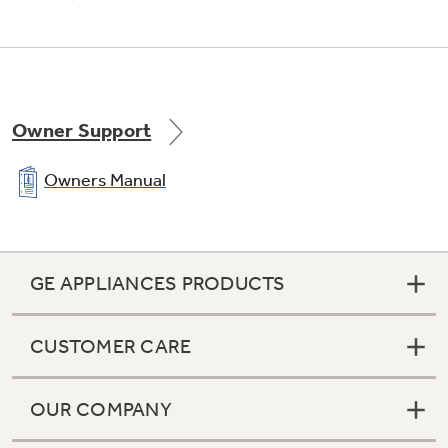
Maximum amount of silverware is separated
into modular baskets for an efficient clean
Owner Support
Owners Manual
100% triple water filtration
Three filters keep water and dishes clean
GE APPLIANCES PRODUCTS
CUSTOMER CARE
OUR COMPANY