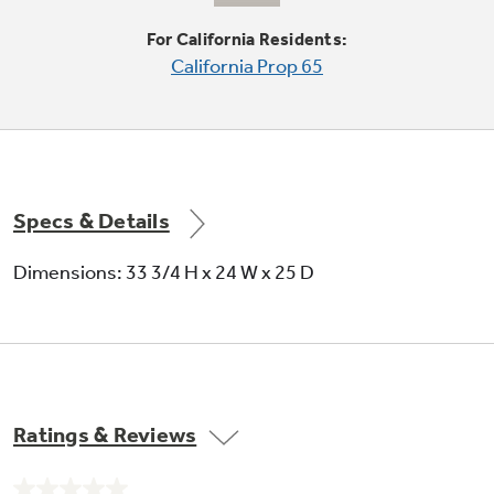
For California Residents:
California Prop 65
6-level towerless wash system
Quietly powers dishes clean with less water
and energy
Specs & Details
Dimensions: 33 3/4 H x 24 W x 25 D
Four-position adjustable upper rack
Upper rack can move up, down or diagonally
for additional loading flexibility
Ratings & Reviews