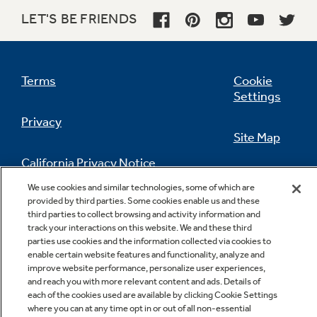
QuietPower™57 sound package - 57 dBA
LET'S BE FRIENDS
Advanced materials reduce the sound level to
just 57 dBA
Terms
Cookie
Settings
Privacy
Site Map
California Privacy Notice
Feedback
We use cookies and similar technologies, some of which are
Countdown display with 1–9-hour Delay
provided by third parties. Some cookies enable us and these
Do Not Sell Or Share My Personal
Start
third parties to collect browsing and activity information and
Information
Contact Us
track your interactions on this website. We and these third
Electronic display counts down to the pre-
parties use cookies and the information collected via cookies to
programmed start time
enable certain website features and functionality, analyze and
improve website performance, personalize user experiences,
and reach you with more relevant content and ads. Details of
each of the cookies used are available by clicking Cookie Settings
where you can at any time opt in or out of all non-essential