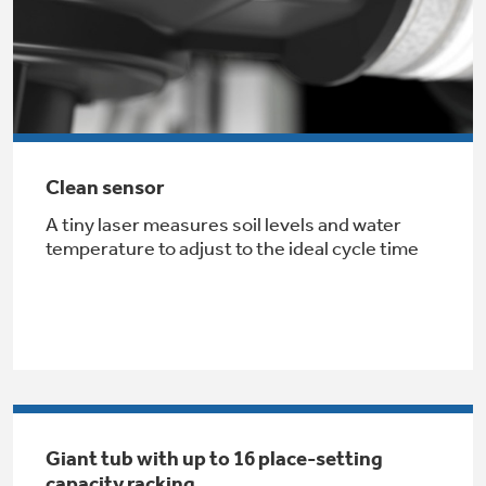
Clean sensor
GE® Replacement Furnace
A tiny laser measures soil levels and water
Filters
Air & Water Tax Credits and
temperature to adjust to the ideal cycle time
Rebates
Breathe cleaner. Live better. Protect your
Get up to $2,000 back on select
home.
Major Appliances
Save Money When You Go Greener with GE
Indoor Smoker. Outdoor Flavor.
with the Profile Innovation Rebate*
Appliances.
GE Profile Smart Indoor Smoker with Active Smoke Filtration
Giant tub with up to 16 place-setting
capacity racking