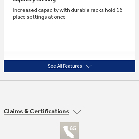
Increased capacity with durable racks hold 16
place settings at once
Not Sure Which Filter You Need?
Our water filter finder will guide you to the
right filter for your refrigerator.
See All Features
Four utility shelves in tiered upper rack
with Stem Safe
Long-lasting shelves help organize racks
Claims & Certifications