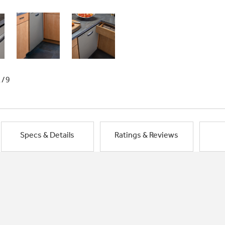
1/9
Specs & Details
Ratings & Reviews