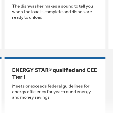
The dishwasher makes a sound to tell you
when the load is complete and dishes are
ready to unload
ENERGY STAR® qualified and CEE
Tier I
Meets or exceeds federal guidelines for
energy efficiency for year-round energy
and money savings