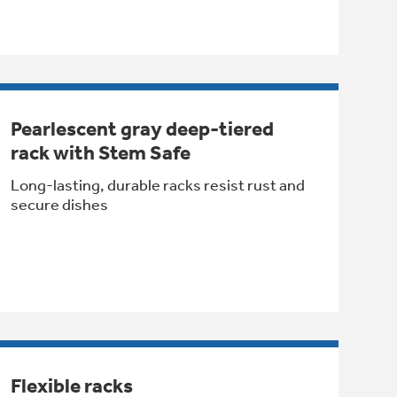
Pearlescent gray deep-tiered
rack with Stem Safe
Long-lasting, durable racks resist rust and
secure dishes
Flexible racks