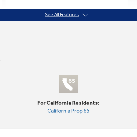
See All Features
For California Residents:
California Prop 65