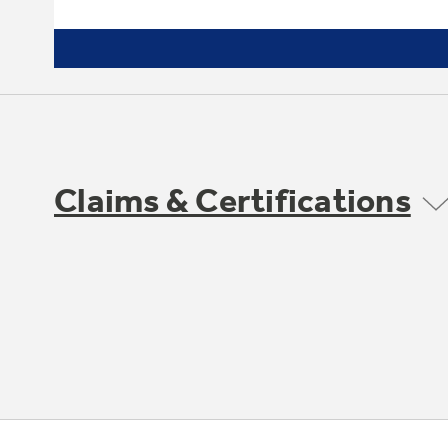
Claims & Certifications