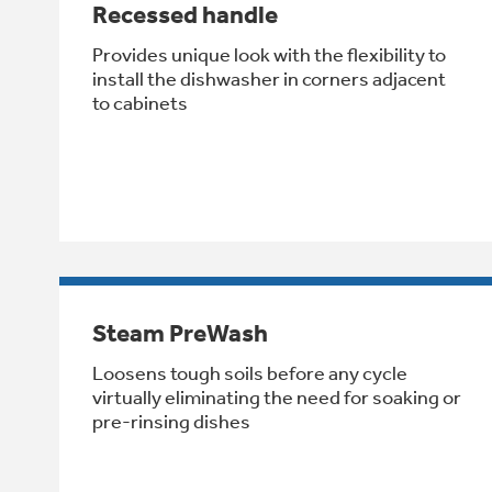
Recessed handle
Provides unique look with the flexibility to
install the dishwasher in corners adjacent
to cabinets
Steam PreWash
Loosens tough soils before any cycle
virtually eliminating the need for soaking or
pre-rinsing dishes