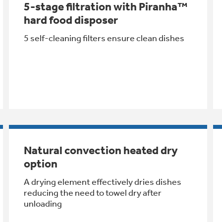
5-stage filtration with Piranha™
hard food disposer
5 self-cleaning filters ensure clean dishes
Natural convection heated dry
option
A drying element effectively dries dishes
reducing the need to towel dry after
unloading