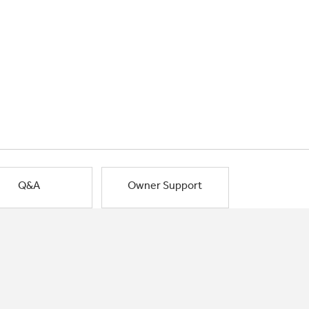
Q&A
Owner Support