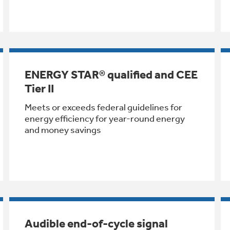
ENERGY STAR® qualified and CEE
Tier II
Meets or exceeds federal guidelines for
energy efficiency for year-round energy
and money savings
Audible end-of-cycle signal