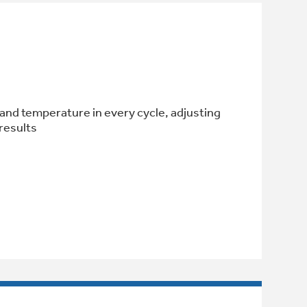
l and temperature in every cycle, adjusting
results