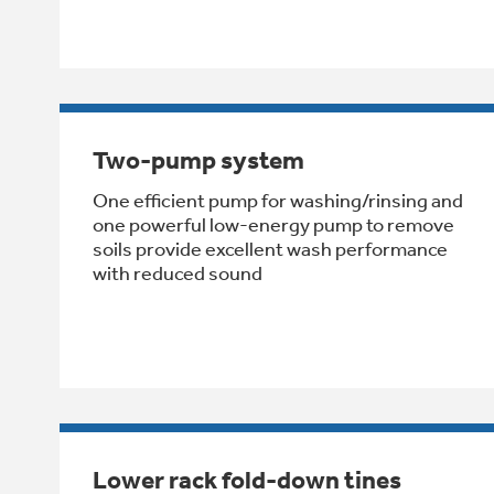
Two-pump system
One efficient pump for washing/rinsing and
one powerful low-energy pump to remove
soils provide excellent wash performance
with reduced sound
Lower rack fold-down tines