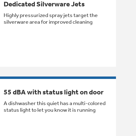
Dedicated Silverware Jets
Highly pressurized spray jets target the
silverware area for improved cleaning
55 dBA with status light on door
A dishwasher this quiet has a multi-colored
status light to let you know it is running