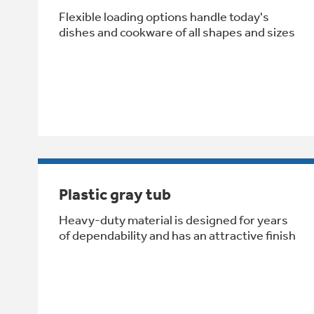
Flexible loading options handle today's
dishes and cookware of all shapes and sizes
Plastic gray tub
Heavy-duty material is designed for years
of dependability and has an attractive finish