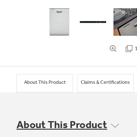
About This Product
Claims & Certifications
About This Product