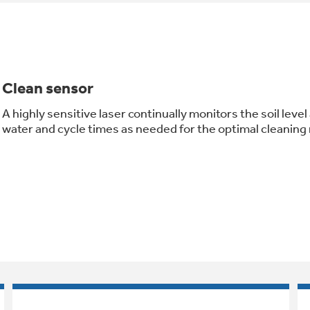
Clean sensor
A highly sensitive laser continually monitors the soil leve
water and cycle times as needed for the optimal cleaning 