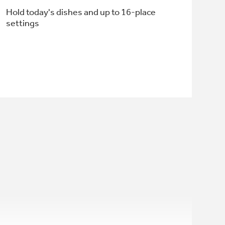
Hold today's dishes and up to 16-place
settings