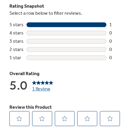
Snack pan
undefined