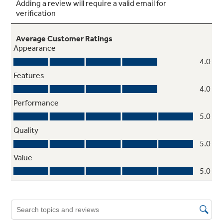
Deluxe quiet design
undefined