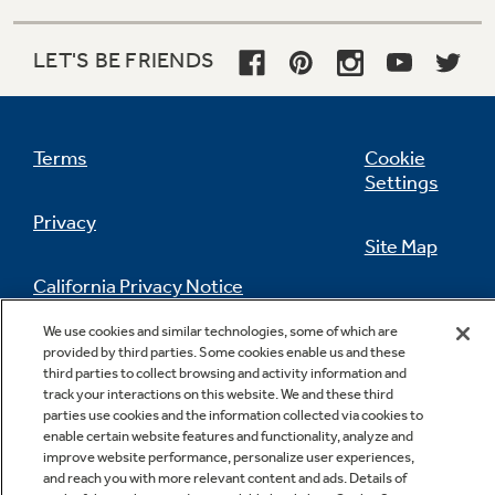
2 fixed freezer door shelves
LET'S BE FRIENDS
Terms
Cookie
Settings
Privacy
Site Map
California Privacy Notice
Feedback
We use cookies and similar technologies, some of which are
Do Not Sell Or Share My Personal
provided by third parties. Some cookies enable us and these
Information
Contact Us
third parties to collect browsing and activity information and
track your interactions on this website. We and these third
parties use cookies and the information collected via cookies to
enable certain website features and functionality, analyze and
improve website performance, personalize user experiences,
and reach you with more relevant content and ads. Details of