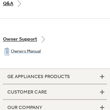
Q&A
Utility bin
Owner Support
Owners Manual
Color-matched door handles
GE APPLIANCES PRODUCTS
Equipped for optional automatic icemaker
CUSTOMER CARE
OUR COMPANY