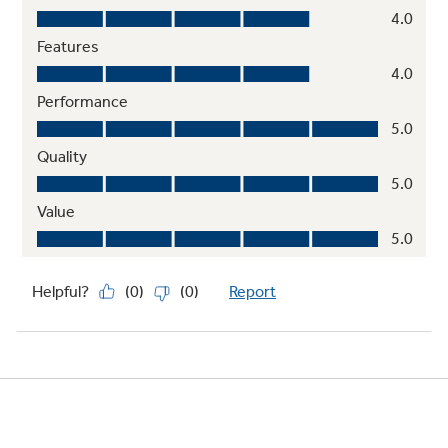
2 clear fruit / vegetable crispers
2 Ice 'N Easy trays
Dairy compartment