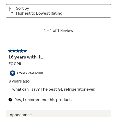
15.6 cu. ft. capacity (Fresh Food 11.69 cu. ft.
/ Freezer 3.86 cu. ft.)
Upfront temperature controls
2 fixed fresh food gallon door shelves