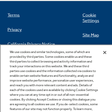
Terms
Cookie
Settings
Privacy
Site Map
California Privacy Notice
Feedback
We use cookies and similar technologies, some of which are
provided by third parties. Some cookies enable us and these
Do Not Sell Or Share My Personal
third parties to collect browsing and activity information and
Information
Contact Us
track your interactions on this website. We and these third
parties use cookies and the information collected via cookies to
enable certain website features and functionality, analyze and
improve website performance, personalize user experiences,
and reach you with more relevant content and ads. Details of
each of the cookies used are available by clicking Cookie Settings
where you can at any time opt in or out of all non-essential
cookies. By clicking Accept Cookies or closing this dialogue you
are agreeing to all cookies we use. If you de-select cookies, some
Copyright © 2026 GE Appliances, a Haier company
features of our site may not function properly. To learn more,