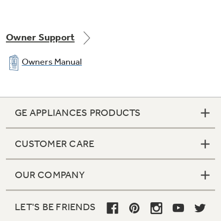
Owner Support
Owners Manual
GE APPLIANCES PRODUCTS
CUSTOMER CARE
OUR COMPANY
LET'S BE FRIENDS