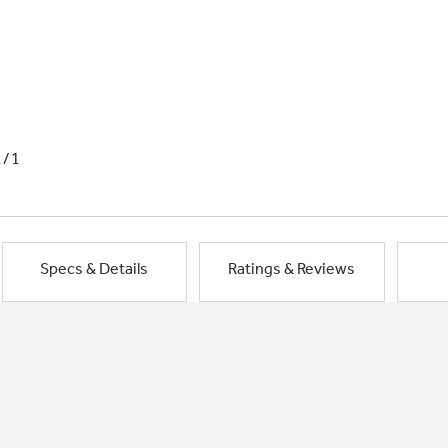
1/1
Specs & Details
Ratings & Reviews