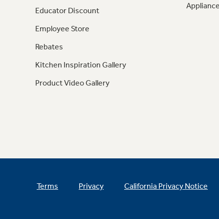
Appliance
Educator Discount
Employee Store
Rebates
Kitchen Inspiration Gallery
Product Video Gallery
Terms
Privacy
California Privacy Notice