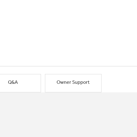
Q&A
Owner Support