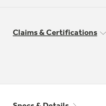
Claims & Certifications
Specs & Details