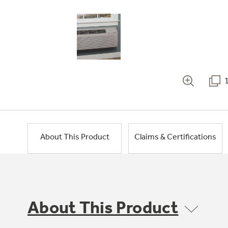
About This Product
Claims & Certifications
About This Product