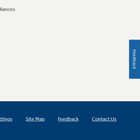
liances
Feedback
ttings
Site Map
Feedback
Contact Us