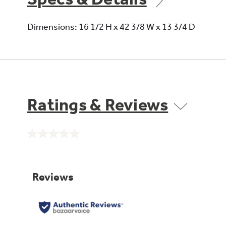
Dimensions: 16 1/2 H x 42 3/8 W x 13 3/4 D
Ratings & Reviews
No
rating
value.
Same
page
link.