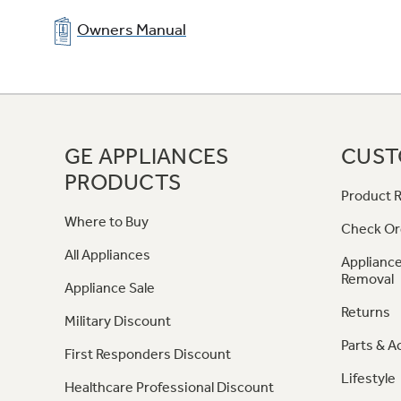
Owners Manual
GE APPLIANCES
CUST
PRODUCTS
Product R
Where to Buy
Check Or
All Appliances
Appliance
Removal
Appliance Sale
Returns
Military Discount
Parts & A
First Responders Discount
Lifestyle
Healthcare Professional Discount