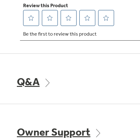
Q&A
Owner Support