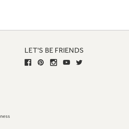
LET'S BE FRIENDS
iness