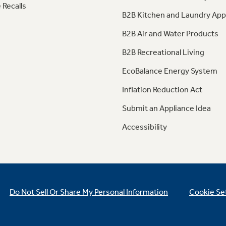
 Recalls
B2B Kitchen and Laundry App
B2B Air and Water Products
B2B Recreational Living
EcoBalance Energy System
Inflation Reduction Act
Submit an Appliance Idea
Accessibility
Do Not Sell Or Share My Personal Information
Cookie Se