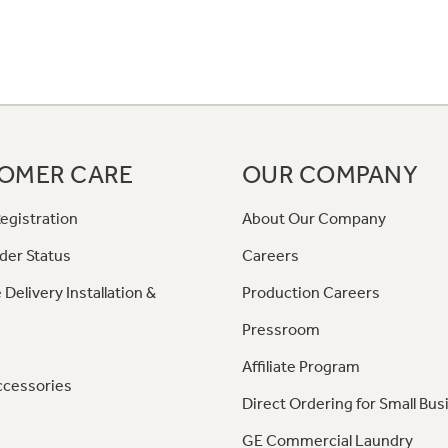
OMER CARE
OUR COMPANY
egistration
About Our Company
der Status
Careers
 Delivery Installation &
Production Careers
Pressroom
Affiliate Program
ccessories
Direct Ordering for Small Bus
GE Commercial Laundry