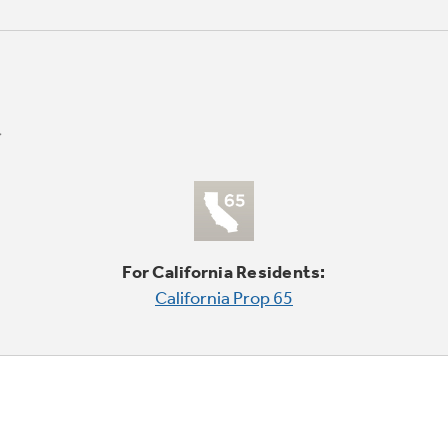
For California Residents:
California Prop 65