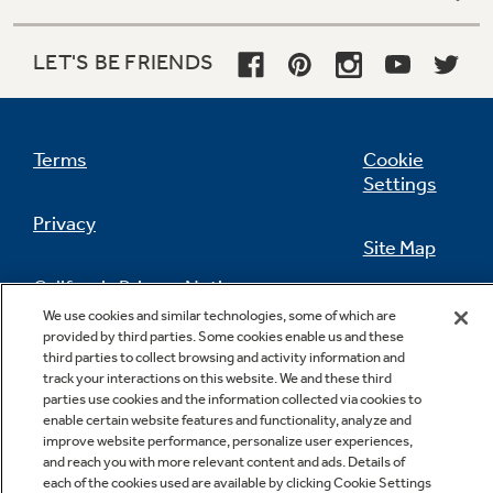
LET'S BE FRIENDS
Terms
Cookie
Settings
Privacy
Site Map
California Privacy Notice
Feedback
We use cookies and similar technologies, some of which are
provided by third parties. Some cookies enable us and these
Do Not Sell Or Share My Personal
third parties to collect browsing and activity information and
Information
Contact Us
track your interactions on this website. We and these third
parties use cookies and the information collected via cookies to
enable certain website features and functionality, analyze and
improve website performance, personalize user experiences,
and reach you with more relevant content and ads. Details of
each of the cookies used are available by clicking Cookie Settings