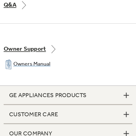
Q&A
Not Sure Which Filter You Need?
Our water filter finder will guide you to the
Owner Support
right filter for your refrigerator.
Owners Manual
GE APPLIANCES PRODUCTS
CUSTOMER CARE
OUR COMPANY