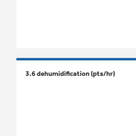
3.6 dehumidification (pts/hr)