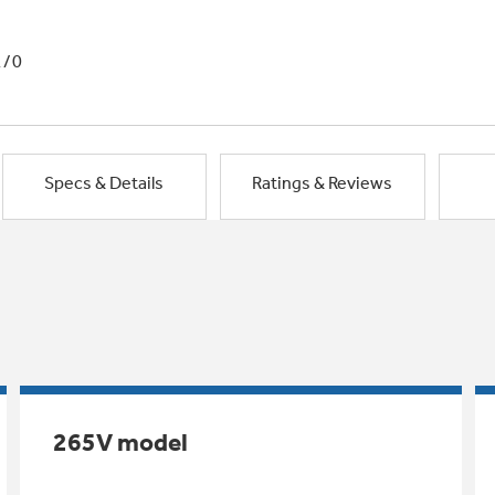
1/0
Specs & Details
Ratings & Reviews
265V model