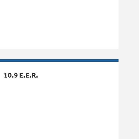
10.9 E.E.R.