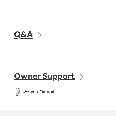
Q&A
Owner Support
Owners Manual