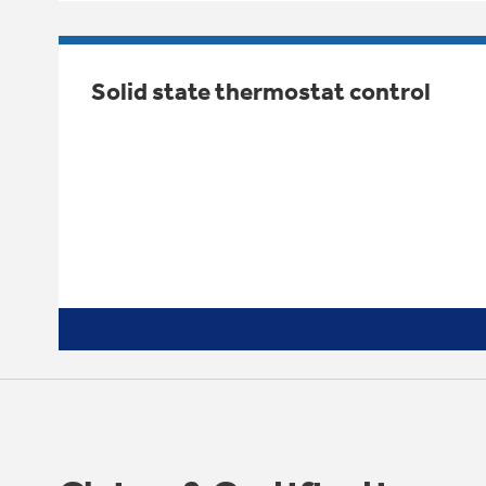
Solid state thermostat control