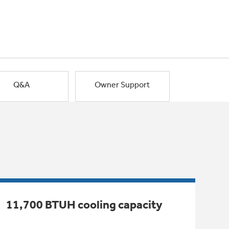
Q&A
Owner Support
11,700 BTUH cooling capacity