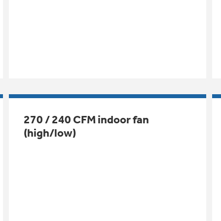
270 / 240 CFM indoor fan
(high/low)