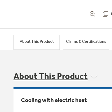
About This Product
Claims & Certifications
About This Product
Cooling with electric heat