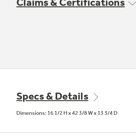
Claims & Certifications
Specs & Details
Dimensions: 16 1/2 H x 42 3/8 W x 13 3/4 D