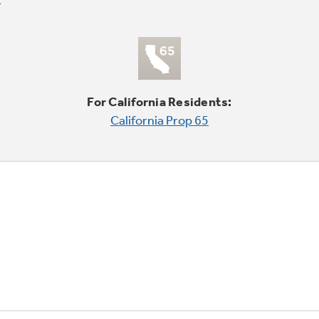
For California Residents:
California Prop 65