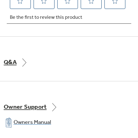
Q&A
Owner Support
Owners Manual