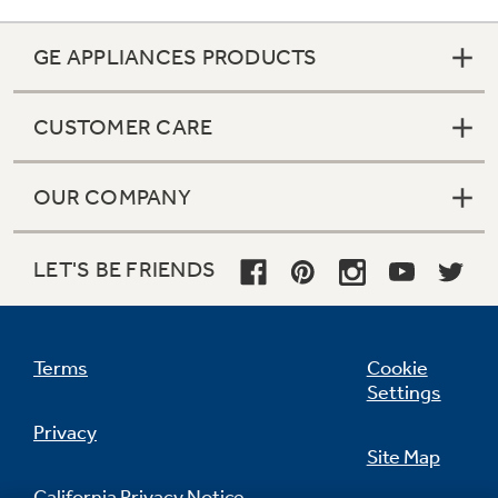
GE APPLIANCES PRODUCTS
CUSTOMER CARE
OUR COMPANY
LET'S BE FRIENDS
Terms
Cookie
Settings
Privacy
Site Map
California Privacy Notice