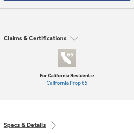
Not Sure Which Filter You Need?
Claims & Certifications
Reverse cycle heating
Our water filter finder will guide you to the
right filter for your refrigerator.
For California Residents:
Heat Sentinel
California Prop 65
Electronic 7-step temperature limiting to
Specs & Details
prevent overcooling or overheating of
room