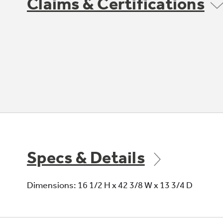
Claims & Certifications
Specs & Details
Dimensions: 16 1/2 H x 42 3/8 W x 13 3/4 D