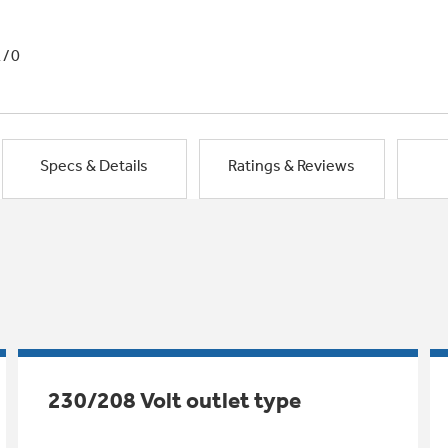
1/0
Specs & Details
Ratings & Reviews
230/208 Volt outlet type