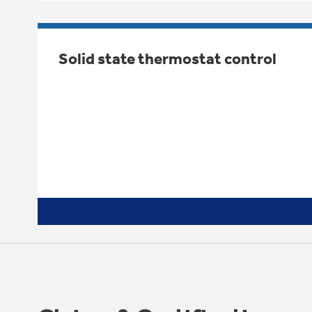
Solid state thermostat control