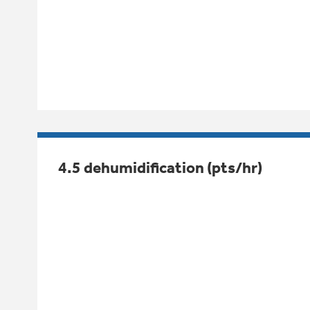
4.5 dehumidification (pts/hr)