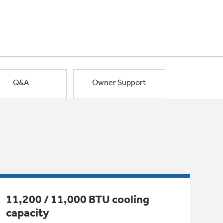
Q&A
Owner Support
11,200 / 11,000 BTU cooling
capacity