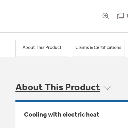
About This Product
Claims & Certifications
About This Product
Cooling with electric heat