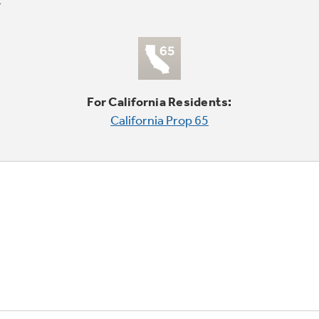
For California Residents:
California Prop 65