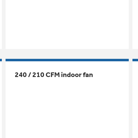
240 / 210 CFM indoor fan