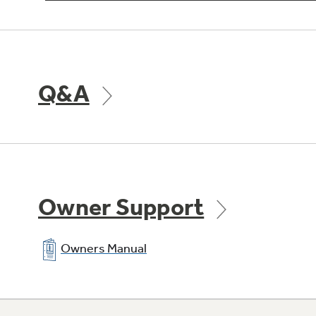
Q&A
Owner Support
Owners Manual