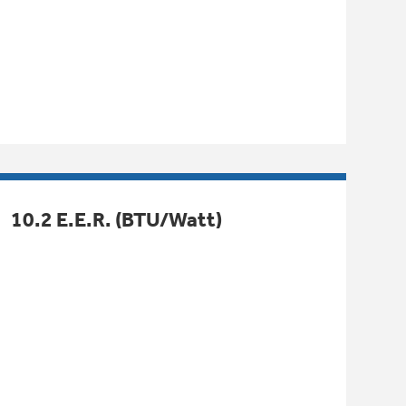
10.2 E.E.R. (BTU/Watt)