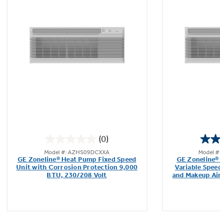
(0)
0.0
Model #: AZHS09DCXXA
Model 
out
GE Zoneline® Heat Pump Fixed Speed
GE Zoneline®
of
Unit with Corrosion Protection 9,000
Variable Spee
BTU, 230/208 Volt
and Makeup Ai
5
stars.