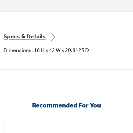
Corrosion protection package
Specs & Details
SMC basepan and bulkhead
Dimensions: 16 H x 42 W x 20.8125 D
Electronic temperature limiting
Recommended For You
Fresh air vent