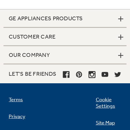
GE APPLIANCES PRODUCTS
CUSTOMER CARE
OUR COMPANY
LET'S BE FRIENDS
Terms
Cookie
Settings
Privacy
Site Map