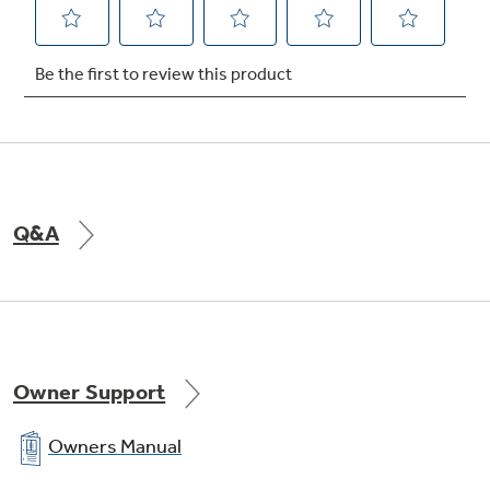
Q&A
Owner Support
Owners Manual