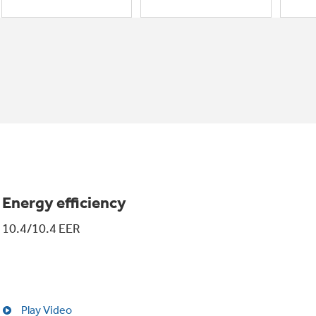
Energy efficiency
10.4/10.4 EER
Play Video