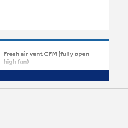
Fresh air vent CFM (fully open
high fan)
44