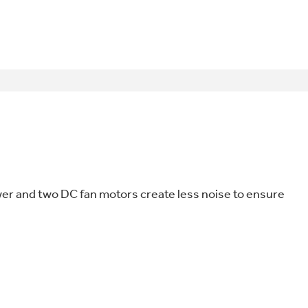
wer and two DC fan motors create less noise to ensure