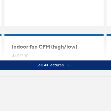
Indoor fan CFM (high/low)
449/290
See All Features