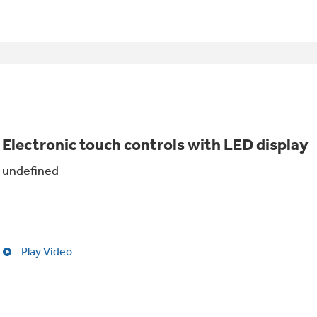
Electronic touch controls with LED display
undefined
Play Video