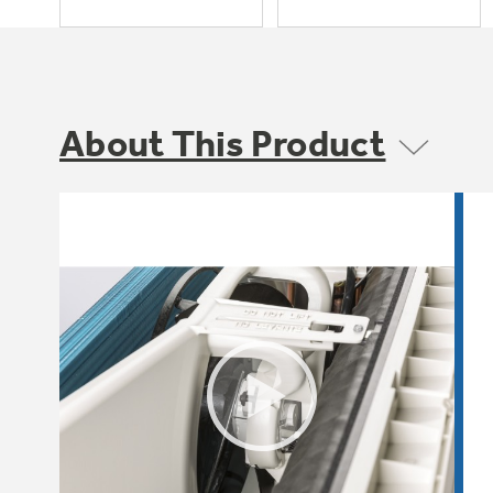
About This Product