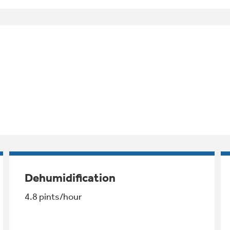
Dehumidification
4.8 pints/hour