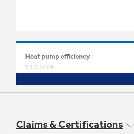
Heat pump efficiency
3.3/3.3 COP
Claims & Certifications