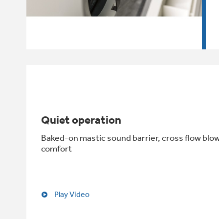
Quiet operation
Baked-on mastic sound barrier, cross flow blo
comfort
Play Video