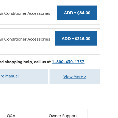
Air Conditioner Accessories
Air Conditioner Accessories
ed shopping help, call us at
1-800-430-1757
re Manual
View More
Q&A
Owner Support