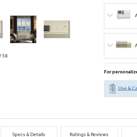
/38
For personaliz
Use & Ca
Specs & Details
Ratings & Reviews