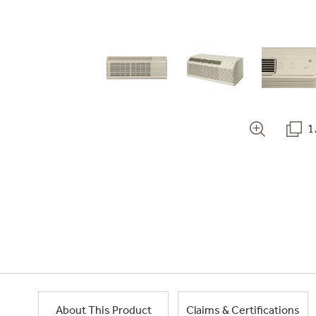
1
About This Product
Claims & Certifications