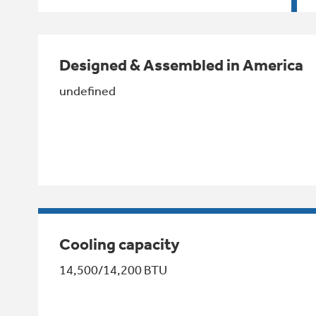
Designed & Assembled in America
undefined
Cooling capacity
14,500/14,200 BTU