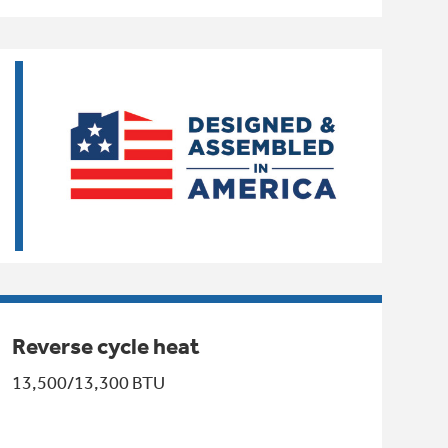
Reverse cycle heat
13,500/13,300 BTU