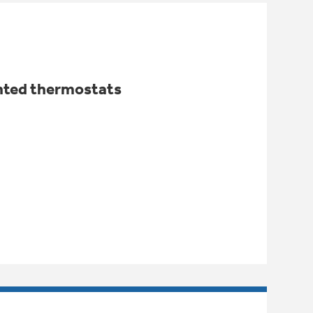
unted thermostats