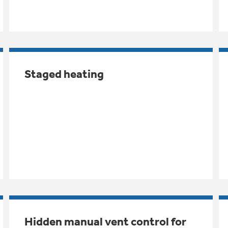
Staged heating
Hidden manual vent control for