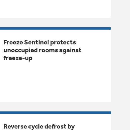
Freeze Sentinel protects
unoccupied rooms against
freeze-up
Reverse cycle defrost by