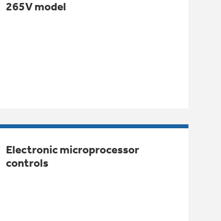
265V model
Electronic microprocessor
controls