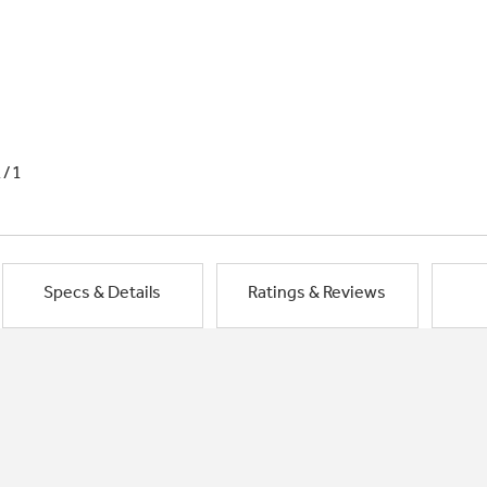
1/1
Specs & Details
Ratings & Reviews