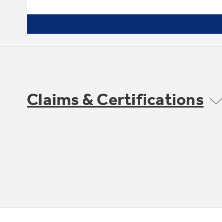
Claims & Certifications