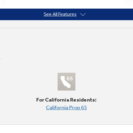
See All Features
For California Residents:
California Prop 65