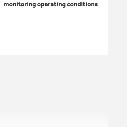
monitoring operating conditions