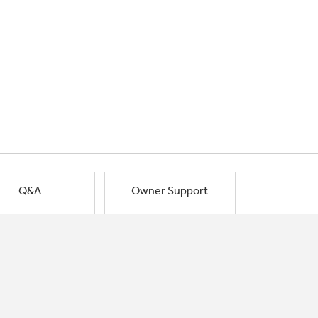
Q&A
Owner Support