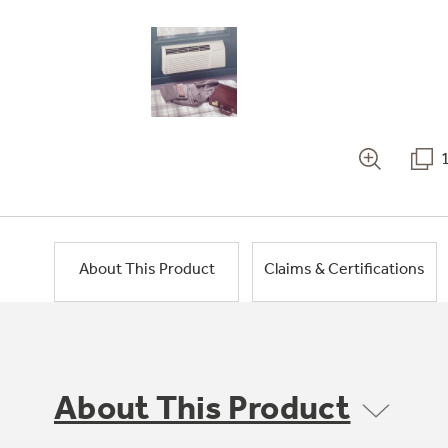
About This Product
Claims & Certifications
About This Product