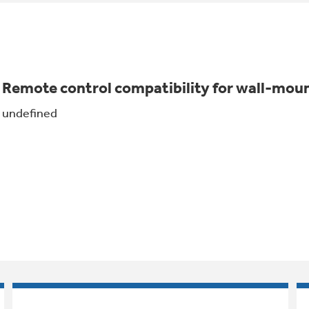
Remote control compatibility for wall-mo
undefined