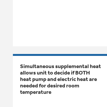
Simultaneous supplemental heat
allows unit to decide if BOTH
heat pump and electric heat are
needed for desired room
temperature