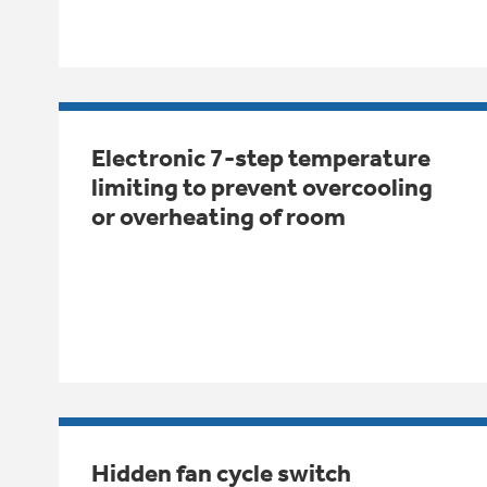
Electronic 7-step temperature
limiting to prevent overcooling
or overheating of room
Hidden fan cycle switch