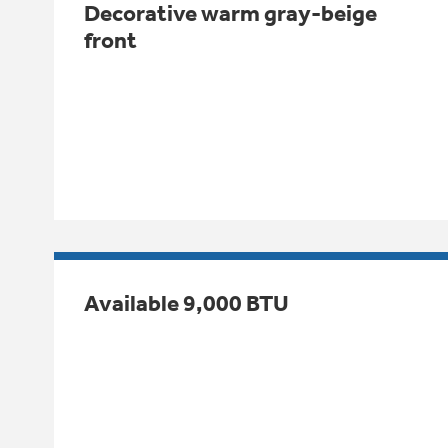
Decorative warm gray-beige
front
Available 9,000 BTU