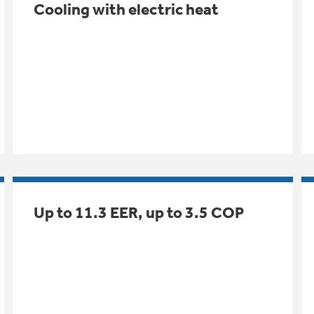
Cooling with electric heat
Up to 11.3 EER, up to 3.5 COP