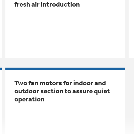
fresh air introduction
Two fan motors for indoor and
outdoor section to assure quiet
operation