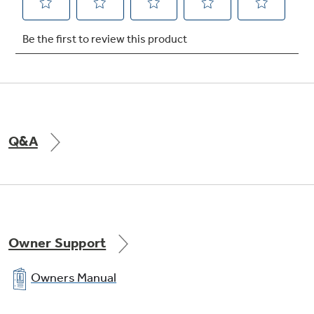
Q&A
Owner Support
Owners Manual