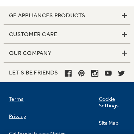
GE APPLIANCES PRODUCTS
CUSTOMER CARE
OUR COMPANY
LET'S BE FRIENDS
Terms
Cookie
Settings
Privacy
Site Map
California Privacy Notice