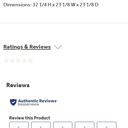
Dimensions: 32 1/4 H x 23 1/8 W x 23 1/8 D
R-410A refrigerant
Ratings & Reviews
No
rating
value.
Same
page
link.