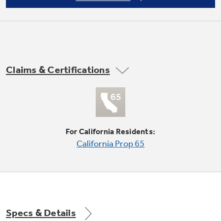
Self-aligning, lock in place system
Perfect fit and mistake proof when the chassis
is placed on the platform
Claims & Certifications
For California Residents:
California Prop 65
Onboard Diagnostics
Electronic controls give clear and fast
diagnostics data and fault codes, for quick and
easy notifications
Specs & Details