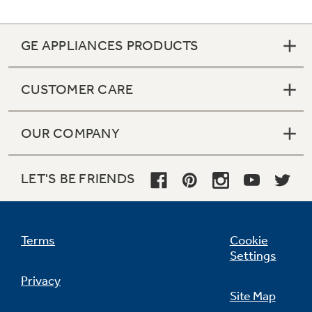
An optional WiFi module gives property
managers the ability to oversee units,
increasing productivity and enhancing guests’
GE APPLIANCES PRODUCTS
experience
CUSTOMER CARE
OUR COMPANY
LET'S BE FRIENDS
Terms
Cookie
Settings
Privacy
Site Map