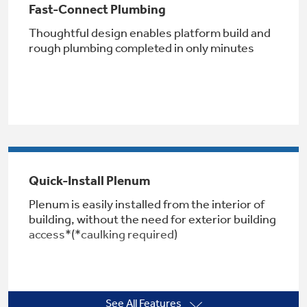
Fast-Connect Plumbing
Thoughtful design enables platform build and
rough plumbing completed in only minutes
Not Sure Which Filter You Need?
Our water filter finder will guide you to the
right filter for your refrigerator.
Quick-Install Plenum
Plenum is easily installed from the interior of
building, without the need for exterior building
access*(*caulking required)
See All Features