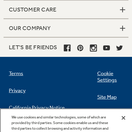
CUSTOMER CARE
OUR COMPANY
Central desk control compatibility
LET'S BE FRIENDS
Terms
Cookie
Mechanical temperature limiting for
Settings
restriction of room temperature
Privacy
Site Map
California Privacy Notice
Feedback
We use cookies and similar technologies, some of which are
provided by third parties. Some cookies enable us and these
Do Not Sell Or Share My Personal
Freeze Sentinel protects unoccupied rooms
third parties to collect browsing and activity information and
Information
Contact Us