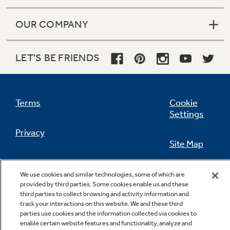
OUR COMPANY
Not Sure Which Filter You Need?
LET'S BE FRIENDS
Our water filter finder will guide you to the
right filter for your refrigerator.
Terms
Cookie
Settings
Privacy
Site Map
California Privacy Notice
Feedback
We use cookies and similar technologies, some of which are
provided by third parties. Some cookies enable us and these
Do Not Sell Or Share My Personal
third parties to collect browsing and activity information and
Information
Contact Us
track your interactions on this website. We and these third
parties use cookies and the information collected via cookies to
enable certain website features and functionality, analyze and