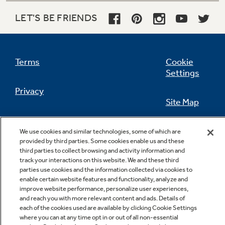
LET'S BE FRIENDS
Not Sure Which Filter You Need?
Terms
Cookie
Settings
Our water filter finder will guide you to the
right filter for your refrigerator.
Privacy
Site Map
California Privacy Notice
Feedback
We use cookies and similar technologies, some of which are
provided by third parties. Some cookies enable us and these
Do Not Sell Or Share My Personal
third parties to collect browsing and activity information and
Information
Contact Us
track your interactions on this website. We and these third
parties use cookies and the information collected via cookies to
enable certain website features and functionality, analyze and
improve website performance, personalize user experiences,
and reach you with more relevant content and ads. Details of
each of the cookies used are available by clicking Cookie Settings
where you can at any time opt in or out of all non-essential