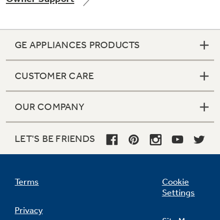
GE APPLIANCES PRODUCTS
CUSTOMER CARE
OUR COMPANY
LET'S BE FRIENDS
Terms
Cookie
Settings
Privacy