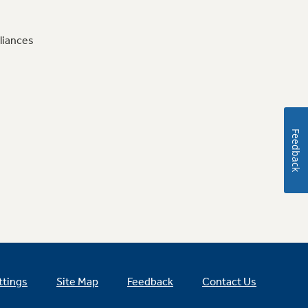
liances
Feedback
ttings
Site Map
Feedback
Contact Us