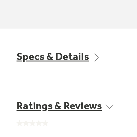
Specs & Details
Ratings & Reviews
No
rating
value.