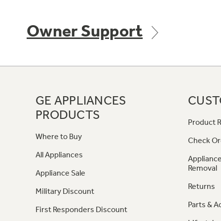
Owner Support
GE APPLIANCES
CUST
PRODUCTS
Product R
Where to Buy
Check Or
All Appliances
Appliance
Removal
Appliance Sale
Returns
Military Discount
Parts & A
First Responders Discount