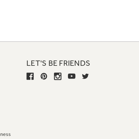
LET'S BE FRIENDS
iness