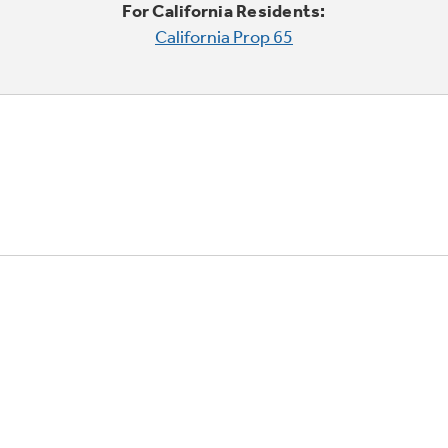
For California Residents:
California Prop 65