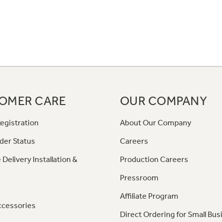
OMER CARE
OUR COMPANY
egistration
About Our Company
der Status
Careers
 Delivery Installation &
Production Careers
Pressroom
Affiliate Program
ccessories
Direct Ordering for Small Bus