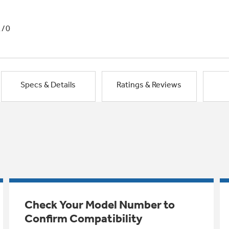
1/0
Specs & Details
Ratings & Reviews
Check Your Model Number to
Confirm Compatibility