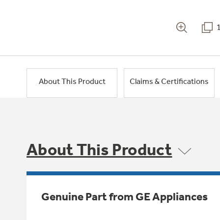
About This Product
Claims & Certifications
About This Product
Genuine Part from GE Appliances