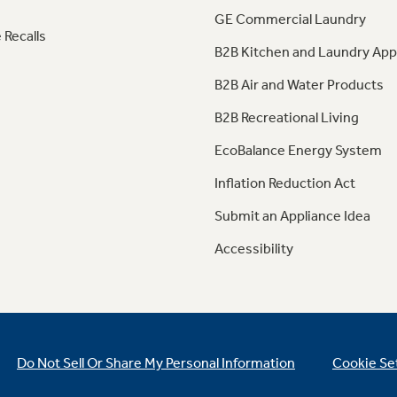
GE Commercial Laundry
 Recalls
B2B Kitchen and Laundry App
B2B Air and Water Products
B2B Recreational Living
EcoBalance Energy System
Inflation Reduction Act
Submit an Appliance Idea
Accessibility
Do Not Sell Or Share My Personal Information
Cookie Se