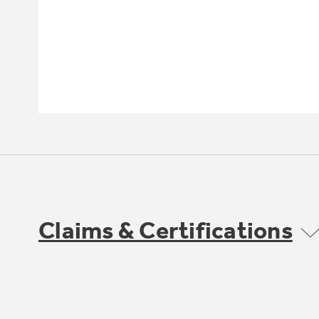
Claims & Certifications