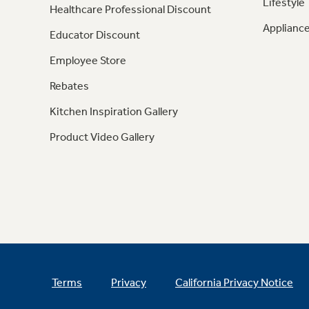
Lifestyle
Healthcare Professional Discount
Appliance
Educator Discount
Employee Store
Rebates
Kitchen Inspiration Gallery
Product Video Gallery
Terms
Privacy
California Privacy Notice