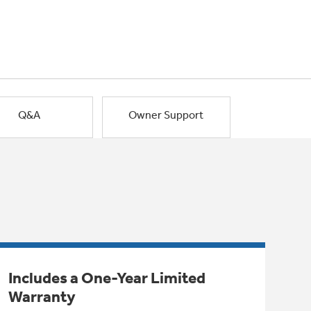
Q&A
Owner Support
Includes a One-Year Limited
Warranty