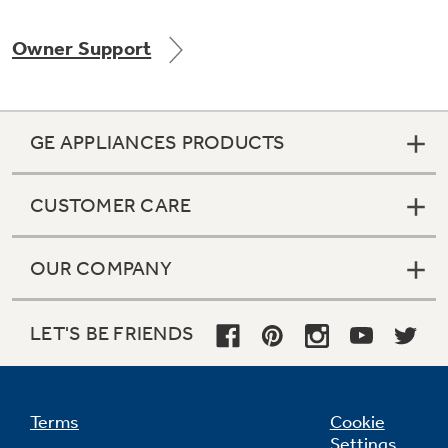
Owner Support
Not Sure Which Filter You Need?
GE APPLIANCES PRODUCTS
Our water filter finder will guide you to the
right filter for your refrigerator.
CUSTOMER CARE
OUR COMPANY
LET'S BE FRIENDS
Terms
Cookie
Settings