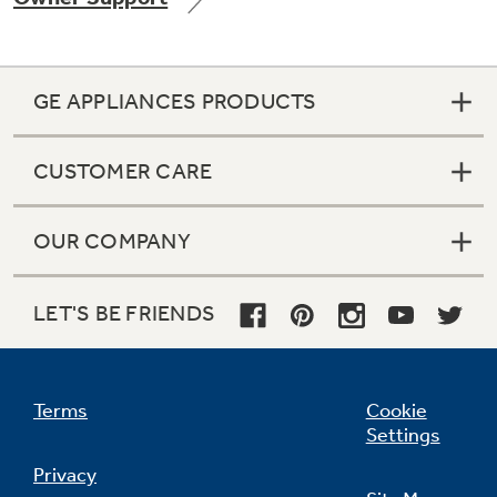
GE APPLIANCES PRODUCTS
Not Sure Which Filter You Need?
CUSTOMER CARE
Our water filter finder will guide you to the
right filter for your refrigerator.
OUR COMPANY
LET'S BE FRIENDS
Terms
Cookie
Settings
Privacy