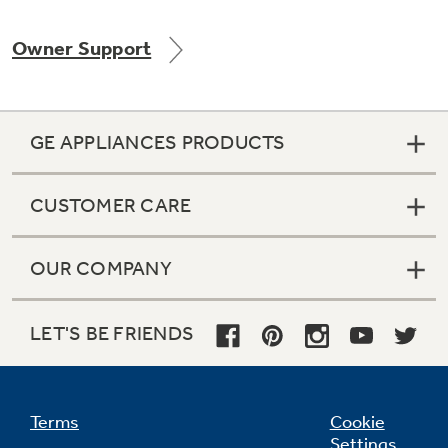
Owner Support
Not Sure Which Filter You Need?
GE APPLIANCES PRODUCTS
Our water filter finder will guide you to the
right filter for your refrigerator.
CUSTOMER CARE
OUR COMPANY
LET'S BE FRIENDS
Terms
Cookie
Settings